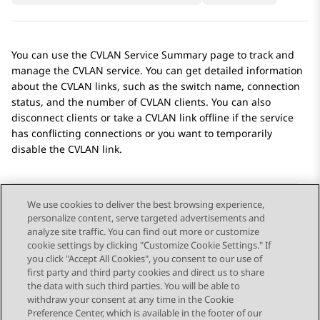
You can use the
CVLAN Service Summary
page to track and
manage the CVLAN service. You can get detailed information
about the CVLAN links, such as the switch name, connection
status, and the number of CVLAN clients. You can also
disconnect clients or take a CVLAN link offline if the service
has conflicting connections or you want to temporarily
disable the CVLAN link.
We use cookies to deliver the best browsing experience,
personalize content, serve targeted advertisements and
Send Feedback
analyze site traffic. You can find out more or customize
cookie settings by clicking "Customize Cookie Settings." If
you click "Accept All Cookies", you consent to our use of
first party and third party cookies and direct us to share
Previous Topic
Next Topic
the data with such third parties. You will be able to
Topic navigation
withdraw your consent at any time in the Cookie
Preference Center, which is available in the footer of our