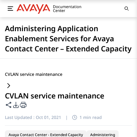
Administering Application
Enablement Services for Avaya
Contact Center – Extended Capacity
CVLAN service maintenance
CVLAN service maintenance
Share this page
PDF Export Options
Last Updated :
Oct 01, 2021
|
1 min read
Avaya Contact Center - Extended Capacity
Administering