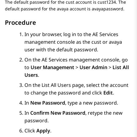
The default password for the cust account is cust1234. The
default password for the avaya account is avayapassword.
Procedure
In your browser, log in to the
AE Services
management console as the cust or avaya
user with the default password.
On the
AE Services
management console, go
to
User Management
>
User Admin
>
List All
Users
.
On the
List All Users
page, select the account
to change the password and click
Edit
.
In
New Password
, type a new password.
In
Confirm New Password
, retype the new
password.
Click
Apply
.