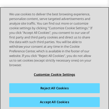
We use cookies to deliver the best browsing experience,
personalize content, serve targeted advertisements and
Send Feedback
analyze site traffic. You can find out more or customize
cookie settings by clicking "Customize Cookie Settings." If
you click "Accept All Cookies", you consent to our use of
first party and third party cookies and direct us to share
Previous Topic
Next Topic
the data with such third parties. You will be able to
Topic navigation
withdraw your consent at any time in the Cookie
Preference Center, which is available in the footer of our
website. If you click "Reject All Cookies", you do not allow
STAY CONNECTED
us to set cookies (except strictly necessary ones) on your
browser.
Customize Cookie Settings
Reject All Cookies
Sitemap
Terms of use
Privacy
Cookie Policy
Trademarks
Accessibility
Accept All Cookies
© 2026 Avaya LLC