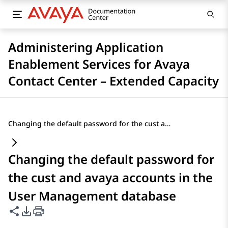
Administering Application
Enablement Services for Avaya
Contact Center – Extended Capacity
Changing the default password for the cust and avaya accounts in the User Management database
Changing the default password for
the cust and avaya accounts in the
User Management database
Share this page
PDF Export Options