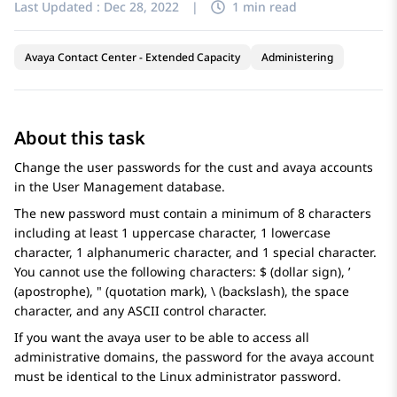
Last Updated :
Dec 28, 2022
|
1 min read
Avaya Contact Center - Extended Capacity
Administering
About this task
Change the user passwords for the cust and avaya accounts
in the User Management database.
The new password must contain a minimum of 8 characters
including at least 1 uppercase character, 1 lowercase
character, 1 alphanumeric character, and 1 special character.
You cannot use the following characters: $ (dollar sign), ’
(apostrophe), " (quotation mark), \ (backslash), the space
character, and any ASCII control character.
If you want the avaya user to be able to access all
administrative domains, the password for the avaya account
must be identical to the Linux administrator password.