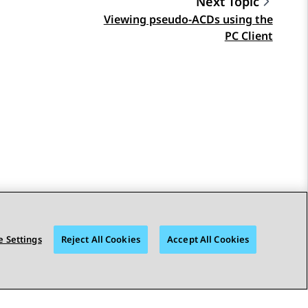
Next Topic
Viewing pseudo-ACDs using the
PC Client
 Settings
Reject All Cookies
Accept All Cookies