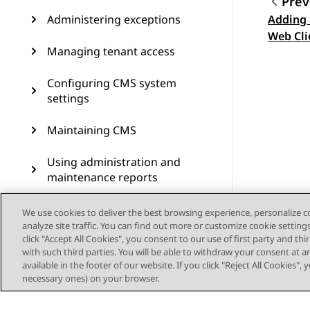
Prev
Administering exceptions
Adding 
Topic
Web Cli
Managing tenant access
Configuring CMS system
settings
Maintaining CMS
Using administration and
maintenance reports
Scheduling for
We use cookies to deliver the best browsing experience, personalize 
administration jobs
analyze site traffic. You can find out more or customize cookie setting
click "Accept All Cookies", you consent to our use of first party and th
with such third parties. You will be able to withdraw your consent at a
Scripting CMS operations
available in the footer of our website. If you click "Reject All Cookies",
necessary ones) on your browser.
Using the operating system
to access CMS and manage