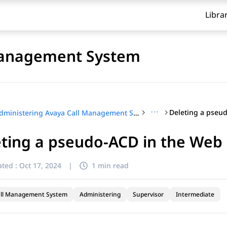
Libra
Management System
···
Administering Avaya Call Management System
ting a pseudo-ACD in the Web 
ted :
Oct 17, 2024
|
1 min read
all Management System
Administering
Supervisor
Intermediate