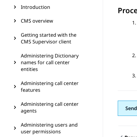
Introduction
Proc
CMS overview
Getting started with the
CMS Supervisor client
Administering Dictionary
names for call center
entities
Administering call center
features
Administering call center
Send
agents
Administering users and
user permissions