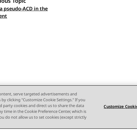
ious Topic
a pseudo-ACD in the
 navigation
ent
content, serve targeted advertisements and
s by clicking "Customize Cookie Settings." If you
ird party cookies and direct us to share the data
Customize Cookie
ny time in the Cookie Preference Center, which is
 you do not allow us to set cookies (except strictly