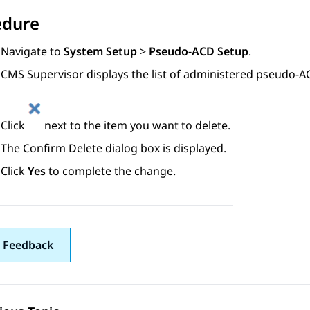
edure
Navigate to
System Setup
>
Pseudo-ACD Setup
.
CMS Supervisor
displays the list of administered pseudo-A
Click
next to the item you want to delete.
The
Confirm Delete
dialog box is displayed.
Click
Yes
to complete the change.
 Feedback