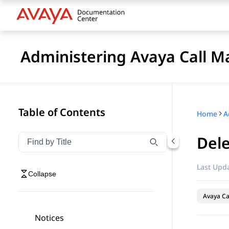
Administering Avaya Call 
Table of Contents
Home
Dele
Filter navigation by title
Type to filter navigation items by title
Last Upda
Collapse
Avaya C
Notices