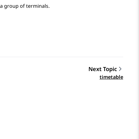
a group of terminals.
Next Topic
timetable