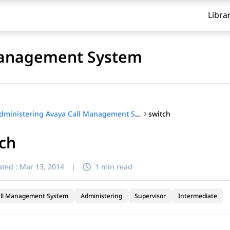
Libra
Management System
switch
Administering Avaya Call Management System
ch
ted :
Mar 13, 2014
|
1 min read
all Management System
Administering
Supervisor
Intermediate