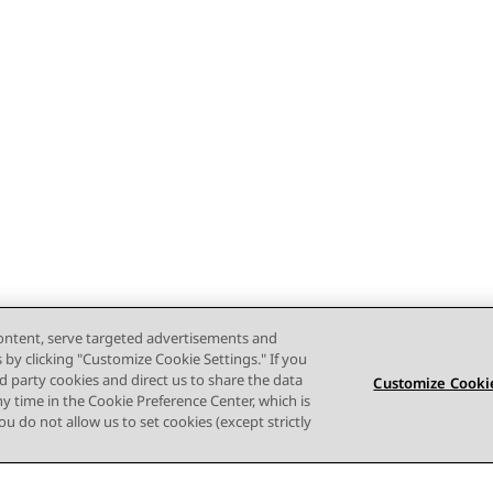
content, serve targeted advertisements and
s by clicking "Customize Cookie Settings." If you
ird party cookies and direct us to share the data
Customize Cookie
ny time in the Cookie Preference Center, which is
 you do not allow us to set cookies (except strictly