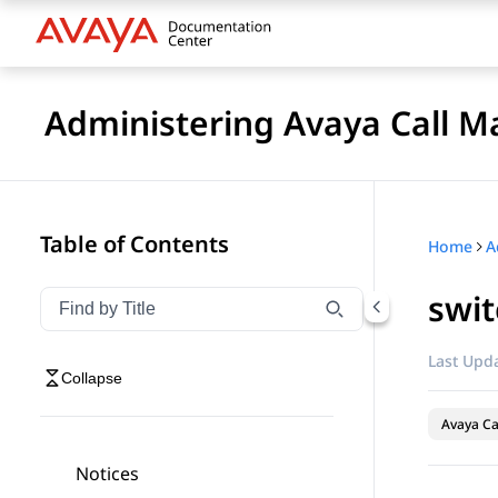
Administering Avaya Call 
Table of Contents
Home
swit
Filter navigation by title
Type to filter navigation items by title
Last Upda
Collapse
Avaya C
Notices