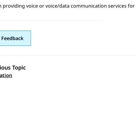
 providing voice or voice/data communication services for 
 Feedback
ious Topic
 navigation
tation