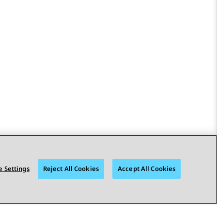
 Settings
Reject All Cookies
Accept All Cookies