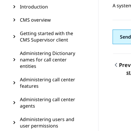
A system
Introduction
CMS overview
Getting started with the
Send
CMS Supervisor client
Administering Dictionary
names for call center
Prev
entities
Topic
s
Administering call center
features
Administering call center
agents
Administering users and
user permissions