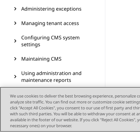
Administering exceptions
Managing tenant access
Configuring CMS system
settings
Maintaining CMS
Using administration and
maintenance reports
Scheduling for
We use cookies to deliver the best browsing experience, personalize 
administration jobs
analyze site traffic. You can find out more or customize cookie setting
click "Accept All Cookies", you consent to our use of first party and th
with such third parties. You will be able to withdraw your consent at a
Scripting CMS operations
available in the footer of our website. If you click "Reject All Cookies",
necessary ones) on your browser.
Using the operating system
to access CMS and manage