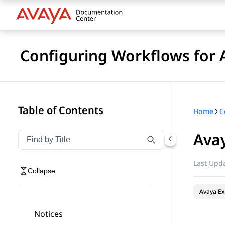
Configuring Workflows for 
Table of Contents
Home
Ava
Filter navigation by title
Type to filter navigation items by title
Last Upda
Collapse
Avaya Ex
Notices