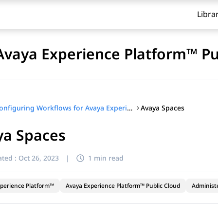
Libra
Avaya Experience Platform™ Pu
Avaya Spaces
Configuring Workflows for Avaya Experience Platform™ Public Cloud
ya Spaces
ted :
Oct 26, 2023
|
1 min read
perience Platform™
Avaya Experience Platform™ Public Cloud
Administ