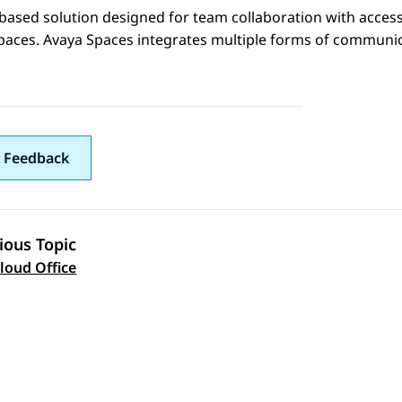
based solution designed for team collaboration with acces
paces.
Avaya Spaces
integrates multiple forms of communica
 Feedback
ious Topic
 navigation
loud Office