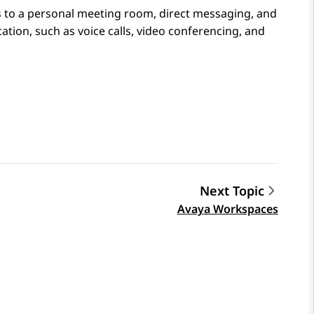
s to a personal meeting room, direct messaging, and
tion, such as voice calls, video conferencing, and
Next Topic
Avaya Workspaces