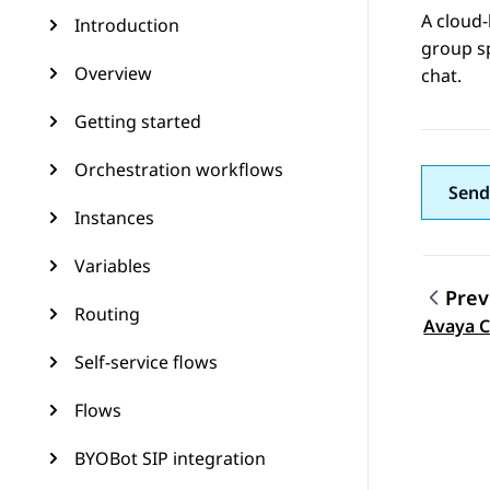
A cloud-
Introduction
group s
Overview
chat.
Getting started
Orchestration workflows
Send
Instances
Variables
Prev
Routing
Topic
Avaya C
Self-service flows
Flows
BYOBot SIP integration