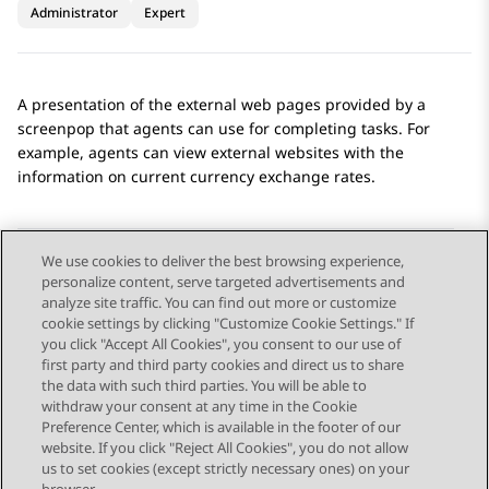
Administrator
Expert
A presentation of the external web pages provided by a
screenpop that agents can use for completing tasks. For
example, agents can view external websites with the
information on current currency exchange rates.
We use cookies to deliver the best browsing experience,
personalize content, serve targeted advertisements and
Send Feedback
analyze site traffic. You can find out more or customize
cookie settings by clicking "Customize Cookie Settings." If
you click "Accept All Cookies", you consent to our use of
first party and third party cookies and direct us to share
Previous Topic
Next Topic
the data with such third parties. You will be able to
Topic navigation
withdraw your consent at any time in the Cookie
Preference Center, which is available in the footer of our
website. If you click "Reject All Cookies", you do not allow
STAY CONNECTED
us to set cookies (except strictly necessary ones) on your