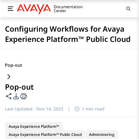
Configuring Workflows for Avaya
Experience Platform™ Public Cloud
Pop-out
Pop-out
Share this page
PDF Export Options
Last Updated :
Nov 14, 2023
|
1 min read
Avaya Experience Platform™
Avaya Experience Platform™ Public Cloud
Administering