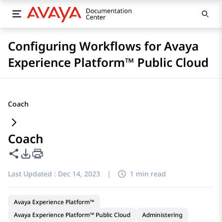
Configuring Workflows for Avaya
Experience Platform™ Public Cloud
Coach
Coach
Share this page
PDF Export Options
Last Updated :
Dec 14, 2023
|
1 min read
Avaya Experience Platform™
Avaya Experience Platform™ Public Cloud
Administering