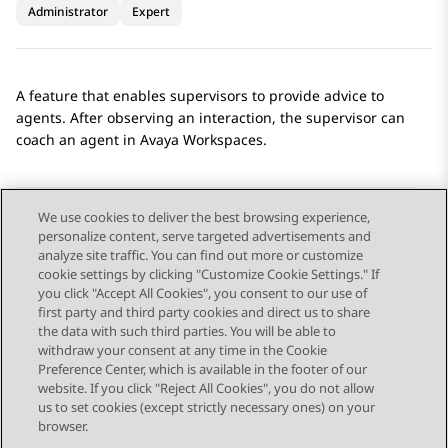
Administrator
Expert
A feature that enables supervisors to provide advice to
agents. After observing an interaction, the supervisor can
coach an agent in
Avaya Workspaces
.
We use cookies to deliver the best browsing experience,
personalize content, serve targeted advertisements and
Send Feedback
analyze site traffic. You can find out more or customize
cookie settings by clicking "Customize Cookie Settings." If
you click "Accept All Cookies", you consent to our use of
first party and third party cookies and direct us to share
Previous Topic
Next Topic
the data with such third parties. You will be able to
Topic navigation
withdraw your consent at any time in the Cookie
Preference Center, which is available in the footer of our
website. If you click "Reject All Cookies", you do not allow
STAY CONNECTED
us to set cookies (except strictly necessary ones) on your
browser.