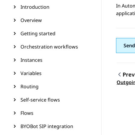
In
Auto
Introduction
applicat
Overview
Getting started
Send
Orchestration workflows
Instances
Variables
Prev
Topic
Outgoi
Routing
Self-service flows
Flows
BYOBot SIP integration