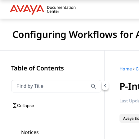
Configuring Workflows for 
Table of Contents
Home
P-In
Filter navigation by title
Type to filter navigation items by title
Last Upda
Collapse
Avaya Ex
Notices