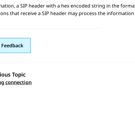
mation
, a SIP header with a hex encoded string in the form
ions that receive a SIP header may process the information 
 Feedback
ious Topic
 navigation
ng connection