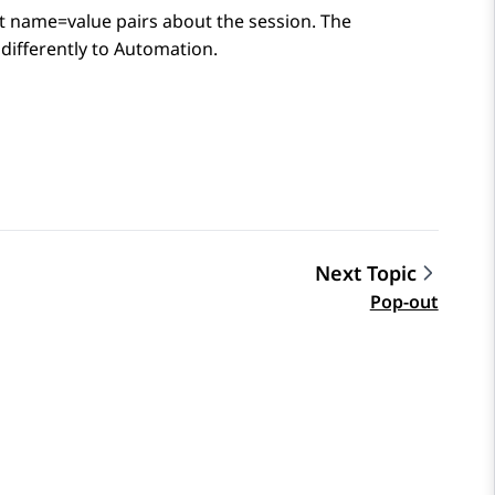
at name=value pairs about the session. The
differently to
Automation
.
Next Topic
Pop-out