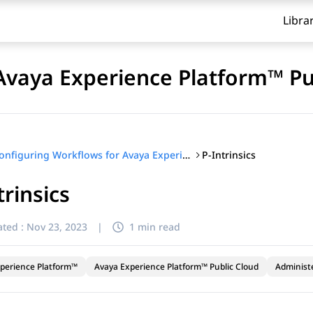
Libra
Avaya Experience Platform™ Pu
P-Intrinsics
Configuring Workflows for Avaya Experience Platform™ Public Cloud
trinsics
ted :
Nov 23, 2023
|
1 min read
perience Platform™
Avaya Experience Platform™ Public Cloud
Administ