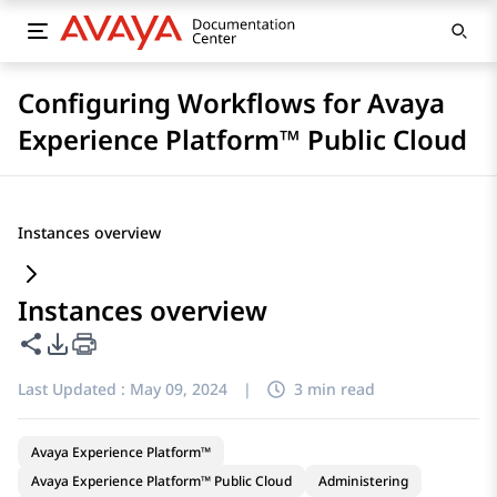
Configuring Workflows for Avaya
Experience Platform™ Public Cloud
Instances overview
Instances overview
Share this page
PDF Export Options
Last Updated :
May 09, 2024
|
3 min read
Avaya Experience Platform™
Avaya Experience Platform™ Public Cloud
Administering