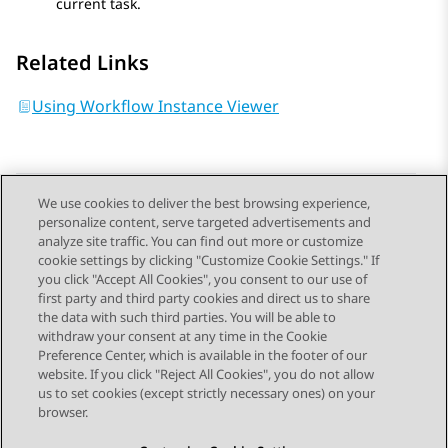
current task.
Related Links
Using Workflow Instance Viewer
We use cookies to deliver the best browsing experience,
personalize content, serve targeted advertisements and
Send Feedback
analyze site traffic. You can find out more or customize
cookie settings by clicking "Customize Cookie Settings." If
you click "Accept All Cookies", you consent to our use of
first party and third party cookies and direct us to share
Previous Topic
Next Topic
the data with such third parties. You will be able to
Topic navigation
withdraw your consent at any time in the Cookie
Preference Center, which is available in the footer of our
website. If you click "Reject All Cookies", you do not allow
STAY CONNECTED
us to set cookies (except strictly necessary ones) on your
browser.