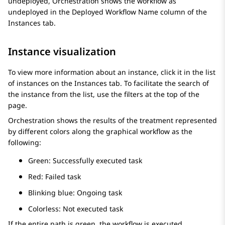
undeployed,
Orchestration
shows the workflow as
undeployed in the
Deployed Workflow Name
column of the
Instances
tab.
Instance visualization
To view more information about an instance, click it in the list
of instances on the
Instances
tab. To facilitate the search of
the instance from the list, use the filters at the top of the
page.
Orchestration
shows the results of the treatment represented
by different colors along the graphical workflow as the
following:
Green: Successfully executed task
Red: Failed task
Blinking blue: Ongoing task
Colorless: Not executed task
If the entire path is green, the workflow is executed