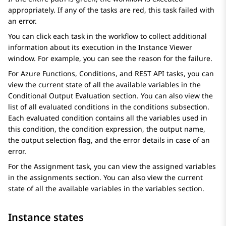
appropriately. If any of the tasks are red, this task failed with
an error.
You can click each task in the workflow to collect additional
information about its execution in the
Instance Viewer
window. For example, you can see the reason for the failure.
For
Azure Functions
,
Conditions
, and
REST API
tasks, you can
view the current state of all the available variables in the
Conditional Output Evaluation
section. You can also view the
list of all evaluated conditions in the
conditions
subsection.
Each evaluated condition contains all the variables used in
this condition, the condition expression, the output name,
the output selection flag, and the error details in case of an
error.
For the
Assignment
task, you can view the assigned variables
in the
assignments
section. You can also view the current
state of all the available variables in the
variables
section.
Instance states