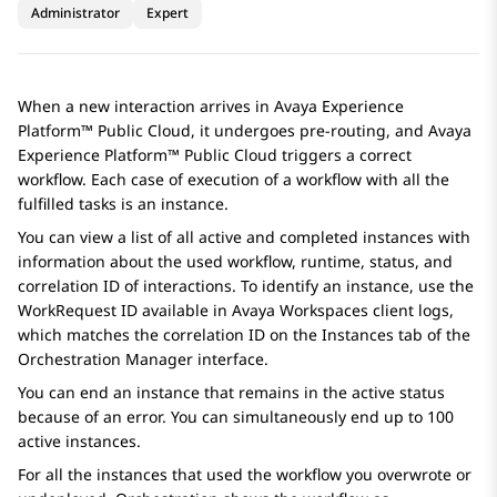
Administrator
Expert
When a new interaction arrives in
Avaya Experience
Platform™ Public Cloud
, it undergoes pre-routing, and
Avaya
Experience Platform™ Public Cloud
triggers a correct
workflow. Each case of execution of a workflow with all the
fulfilled tasks is an instance.
You can view a list of all active and completed instances with
information about the used workflow, runtime, status, and
correlation ID of interactions. To identify an instance, use the
WorkRequest ID available in
Avaya Workspaces
client logs,
which matches the correlation ID on the
Instances
tab of the
Orchestration Manager
interface.
You can end an instance that remains in the active status
because of an error. You can simultaneously end up to 100
active instances.
For all the instances that used the workflow you overwrote or