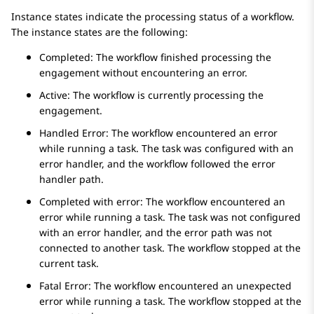
Instance states indicate the processing status of a workflow.
The instance states are the following:
Completed: The workflow finished processing the
engagement without encountering an error.
Active: The workflow is currently processing the
engagement.
Handled Error: The workflow encountered an error
while running a task. The task was configured with an
error handler, and the workflow followed the error
handler path.
Completed with error: The workflow encountered an
error while running a task. The task was not configured
with an error handler, and the error path was not
connected to another task. The workflow stopped at the
current task.
Fatal Error: The workflow encountered an unexpected
error while running a task. The workflow stopped at the