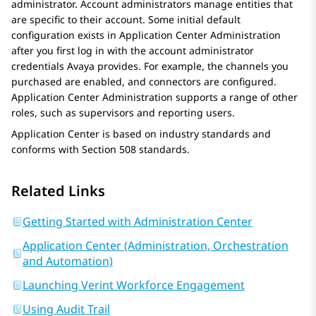
administrator. Account administrators manage entities that
are specific to their account. Some initial default
configuration exists in
Application Center Administration
after you first log in with the account administrator
credentials
Avaya
provides. For example, the channels you
purchased are enabled, and connectors are configured.
Application Center Administration
supports a range of other
roles, such as supervisors and reporting users.
Application Center
is based on industry standards and
conforms with Section 508 standards.
Related Links
Getting Started with Administration Center
Application Center (Administration, Orchestration
and Automation)
Launching Verint Workforce Engagement
Using Audit Trail