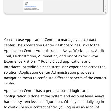
You can use
Application Center
to manage your contact
center. The
Application Center
dashboard has links to the
Application Center Administration
,
Avaya Workspaces
,
Audit
Trail
,
Orchestration
,
Automation
, and
Analytics
for
Avaya
Experience Platform™ Public Cloud
applications and
interfaces, providing a consistent user experience across the
solution.
Application Center Administration
provides a
navigation menu to configure different aspects of the contact
center.
Application Center
has a persona-based login, and
configuration is done at the system and account level.
Avaya
handles system level configuration. When you initially log in
to configure your contact center, you log in as an account