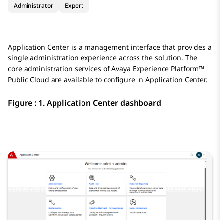
Administrator
Expert
Application Center
is a management interface that provides a
single administration experience across the solution. The
core administration services of
Avaya Experience Platform™
Public Cloud
are available to configure in
Application Center
.
Figure : 1.
Application Center
dashboard