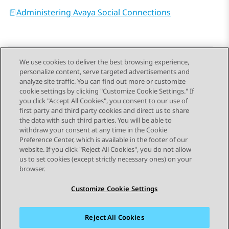
Administering Avaya Social Connections
We use cookies to deliver the best browsing experience,
personalize content, serve targeted advertisements and
Send Feedback
analyze site traffic. You can find out more or customize
cookie settings by clicking "Customize Cookie Settings." If
you click "Accept All Cookies", you consent to our use of
first party and third party cookies and direct us to share
Previous Topic
Next Topic
the data with such third parties. You will be able to
Topic navigation
withdraw your consent at any time in the Cookie
Preference Center, which is available in the footer of our
website. If you click "Reject All Cookies", you do not allow
STAY CONNECTED
us to set cookies (except strictly necessary ones) on your
browser.
Customize Cookie Settings
Reject All Cookies