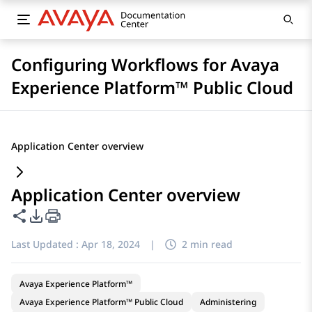
Configuring Workflows for Avaya
Experience Platform™ Public Cloud
Application Center overview
Application Center overview
Share this page
PDF Export Options
Last Updated :
Apr 18, 2024
|
2 min read
Avaya Experience Platform™
Avaya Experience Platform™ Public Cloud
Administering