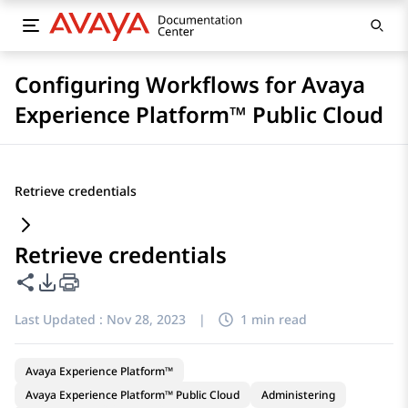
Configuring Workflows for Avaya
Experience Platform™ Public Cloud
Retrieve credentials
Retrieve credentials
Share this page
PDF Export Options
Last Updated :
Nov 28, 2023
|
1 min read
Avaya Experience Platform™
Avaya Experience Platform™ Public Cloud
Administering