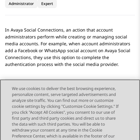
Administrator
Expert
In
Avaya Social Connections
, an action that account
administrators perform while creating or managing social
media accounts. For example, when account administrators
add a
Facebook
or
WhatsApp
social account on
Avaya Social
Connections
, they use this option to complete the
authentication process with the social media provider.
We use cookies to deliver the best browsing experience,
personalize content, serve targeted advertisements and
Send Feedback
analyze site traffic. You can find out more or customize
cookie settings by clicking "Customize Cookie Settings." If
you click "Accept All Cookies", you consent to our use of
first party and third party cookies and direct us to share
Previous Topic
Next Topic
the data with such third parties. You will be able to
Topic navigation
withdraw your consent at any time in the Cookie
Preference Center, which is available in the footer of our