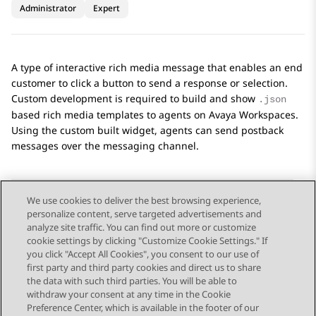
Administrator
Expert
A type of interactive rich media message that enables an end
customer to click a button to send a response or selection.
Custom development is required to build and show
.json
based rich media templates to agents on
Avaya Workspaces
.
Using the custom built widget, agents can send postback
messages over the messaging channel.
We use cookies to deliver the best browsing experience,
personalize content, serve targeted advertisements and
Send Feedback
analyze site traffic. You can find out more or customize
cookie settings by clicking "Customize Cookie Settings." If
you click "Accept All Cookies", you consent to our use of
first party and third party cookies and direct us to share
Previous Topic
Next Topic
the data with such third parties. You will be able to
Topic navigation
withdraw your consent at any time in the Cookie
Preference Center, which is available in the footer of our