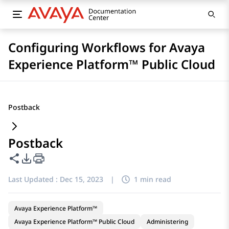
Configuring Workflows for Avaya
Experience Platform™ Public Cloud
Postback
Postback
Share this page
PDF Export Options
Last Updated :
Dec 15, 2023
|
1 min read
Avaya Experience Platform™
Avaya Experience Platform™ Public Cloud
Administering