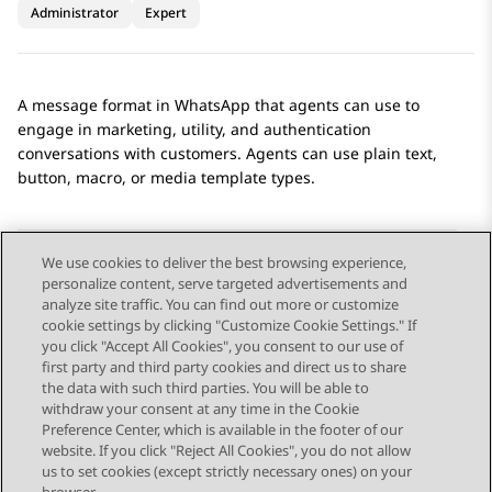
Administrator
Expert
A message format in
WhatsApp
that agents can use to
engage in marketing, utility, and authentication
conversations with customers. Agents can use plain text,
button, macro, or media template types.
We use cookies to deliver the best browsing experience,
personalize content, serve targeted advertisements and
Send Feedback
analyze site traffic. You can find out more or customize
cookie settings by clicking "Customize Cookie Settings." If
you click "Accept All Cookies", you consent to our use of
first party and third party cookies and direct us to share
Previous Topic
the data with such third parties. You will be able to
Topic navigation
withdraw your consent at any time in the Cookie
Preference Center, which is available in the footer of our
website. If you click "Reject All Cookies", you do not allow
STAY CONNECTED
us to set cookies (except strictly necessary ones) on your