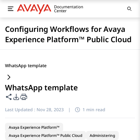
Configuring Workflows for Avaya
Experience Platform™ Public Cloud
WhatsApp template
WhatsApp template
Share this page
PDF Export Options
Last Updated :
Nov 28, 2023
|
1 min read
Avaya Experience Platform™
Avaya Experience Platform™ Public Cloud
Administering