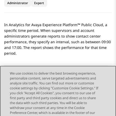
Administrator
Expert
In
Analytics
for
Avaya Experience Platform™ Public Cloud
, a
specific time period. When supervisors and account
administrators generate reports to show contact center
performance, they specify an interval, such as between 09:00
and 17:00. The report shows the performance for that time
period.
We use cookies to deliver the best browsing experience,
personalize content, serve targeted advertisements and
Send Feedback
analyze site traffic. You can find out more or customize
cookie settings by clicking "Customize Cookie Settings." If
you click "Accept All Cookies", you consent to our use of
first party and third party cookies and direct us to share
Previous Topic
Next Topic
the data with such third parties. You will be able to
Topic navigation
withdraw your consent at any time in the Cookie
Preference Center, which is available in the footer of our