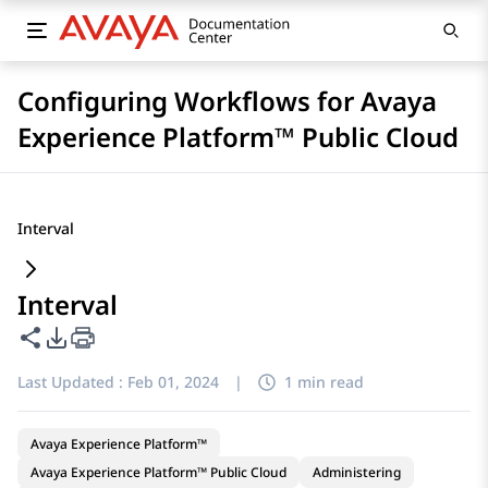
Configuring Workflows for Avaya
Experience Platform™ Public Cloud
Interval
Interval
Share this page
PDF Export Options
Last Updated :
Feb 01, 2024
|
1 min read
Avaya Experience Platform™
Avaya Experience Platform™ Public Cloud
Administering