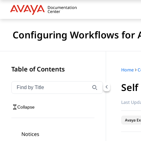
Configuring Workflows for 
Table of Contents
Home
Self
Filter navigation by title
Type to filter navigation items by title
Last Upda
Collapse
Avaya Ex
Notices