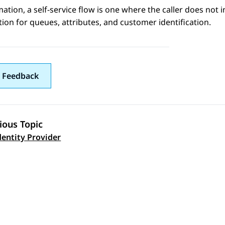
mation
, a self-service flow is one where the caller does not i
ion for queues, attributes, and customer identification.
 Feedback
ious Topic
 navigation
entity Provider