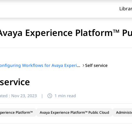
Libra
Avaya Experience Platform™ Pu
Self service
Configuring Workflows for Avaya Experience Platform™ Public Cloud
 service
ted :
Nov 23, 2023
|
1 min read
perience Platform™
Avaya Experience Platform™ Public Cloud
Administ