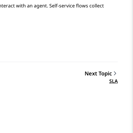
nteract with an agent. Self-service flows collect
Next Topic
SLA