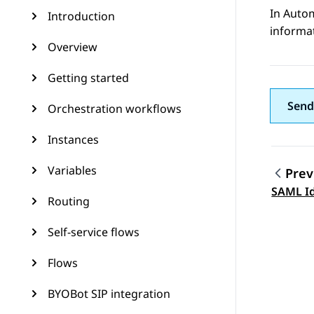
In
Auto
Introduction
informat
Overview
Getting started
Send
Orchestration workflows
Instances
Variables
Prev
Topic
SAML Id
Routing
Self-service flows
Flows
BYOBot SIP integration