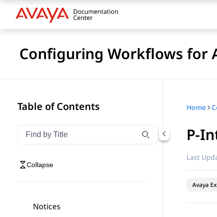
Configuring Workflows for 
Table of Contents
Home
P-In
Filter navigation by title
Type to filter navigation items by title
Last Upda
Collapse
Avaya Ex
Notices