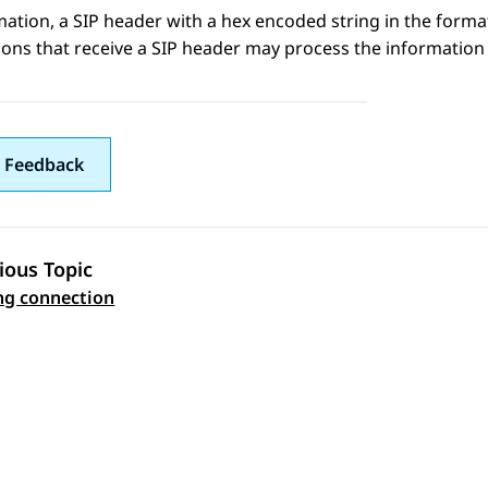
mation
, a SIP header with a hex encoded string in the form
ions that receive a SIP header may process the information 
 Feedback
ious Topic
 navigation
ng connection