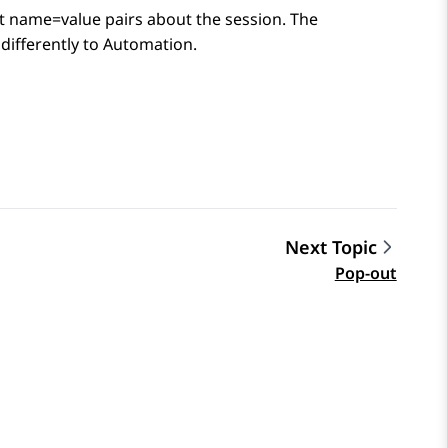
at name=value pairs about the session. The
differently to
Automation
.
Next Topic
Pop-out