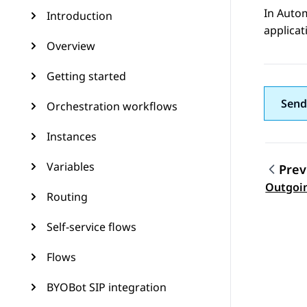
In
Auto
Introduction
applicat
Overview
Getting started
Send
Orchestration workflows
Instances
Variables
Prev
Topic
Outgoi
Routing
Self-service flows
Flows
BYOBot SIP integration