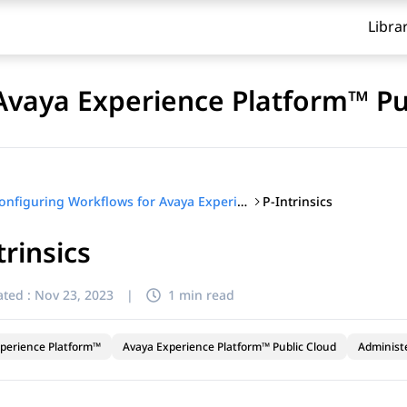
Libra
Avaya Experience Platform™ Pu
P-Intrinsics
Configuring Workflows for Avaya Experience Platform™ Public Cloud
trinsics
ted :
Nov 23, 2023
|
1 min read
perience Platform™
Avaya Experience Platform™ Public Cloud
Administ