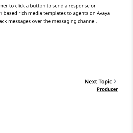
mer to click a button to send a response or
based rich media templates to agents on
Avaya
n
tback messages over the messaging channel.
Next Topic
Producer