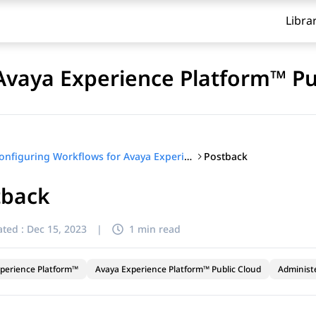
Libra
Avaya Experience Platform™ Pu
Postback
Configuring Workflows for Avaya Experience Platform™ Public Cloud
tback
ted :
Dec 15, 2023
|
1 min read
perience Platform™
Avaya Experience Platform™ Public Cloud
Administ