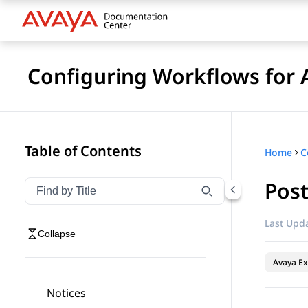
Configuring Workflows for 
Table of Contents
Home
Pos
Filter navigation by title
Type to filter navigation items by title
Last Upda
Collapse
Avaya Ex
Notices