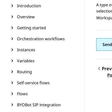
A type o
Introduction
selecti
Overview
Worksp
Getting started
Orchestration workflows
Send
Instances
Variables
Prev
Routing
Topic
Po
Self-service flows
Flows
BYOBot SIP integration