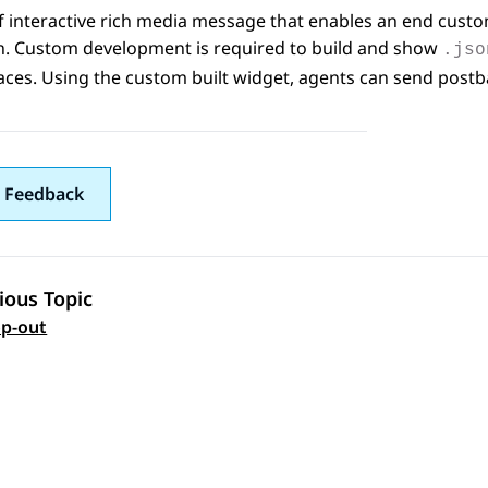
f interactive rich media message that enables an end custo
on. Custom development is required to build and show
.jso
aces
. Using the custom built widget, agents can send pos
 Feedback
ious Topic
 navigation
p-out