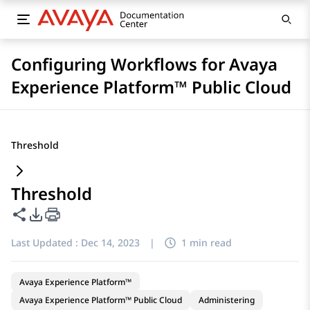
Configuring Workflows for Avaya
Experience Platform™ Public Cloud
Threshold
Threshold
Share this page
PDF Export Options
Last Updated :
Dec 14, 2023
|
1 min read
Avaya Experience Platform™
Avaya Experience Platform™ Public Cloud
Administering