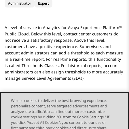
Administrator
Expert
A level of service in
Analytics
for
Avaya Experience Platform™
Public Cloud
. Below this level, contact center customers do
not receive a satisfactory response. Above this level,
customers have a positive experience. Supervisors and
account administrators can add a threshold to each measure
in a real-time report. For real-time reports, this functionality
is called Thresholds Classes. For historical reports, account
administrators can also assign thresholds to more accurately
manage Service Level Agreements (SLAs).
We use cookies to deliver the best browsing experience,
personalize content, serve targeted advertisements and
Send Feedback
analyze site traffic. You can find out more or customize
cookie settings by clicking "Customize Cookie Settings." If
you click "Accept All Cookies", you consent to our use of
first party and third party cookies and direct us to share