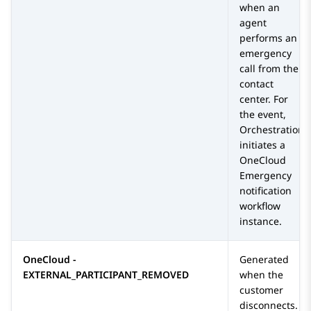
when an
agent
performs an
emergency
call from the
contact
center. For
the event,
Orchestration
initiates a
OneCloud
Emergency
notification
workflow
instance.
OneCloud -
Generated
EXTERNAL_PARTICIPANT_REMOVED
when the
customer
disconnects.