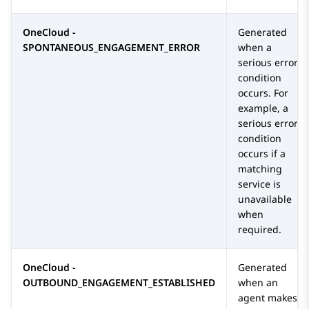
OneCloud -
Generated
SPONTANEOUS_ENGAGEMENT_ERROR
when a
serious error
condition
occurs. For
example, a
serious error
condition
occurs if a
matching
service is
unavailable
when
required.
OneCloud -
Generated
OUTBOUND_ENGAGEMENT_ESTABLISHED
when an
agent makes