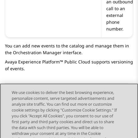
an outbound
call to an
external
phone
number.
You can add new events to the catalog and manage them in
the
Orchestration Manager
interface.
Avaya Experience Platform™ Public Cloud
supports versioning
of events.
We use cookies to deliver the best browsing experience,
personalize content, serve targeted advertisements and
Send Feedback
analyze site traffic. You can find out more or customize
cookie settings by clicking "Customize Cookie Settings." If
you click "Accept All Cookies", you consent to our use of
first party and third party cookies and direct us to share
Previous Topic
Next Topic
the data with such third parties. You will be able to
Topic navigation
withdraw your consent at any time in the Cookie