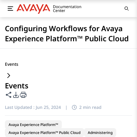
Configuring Workflows for Avaya
Experience Platform™ Public Cloud
Events
Events
Share this page
PDF Export Options
Last Updated :
Jun 25, 2024
|
2 min read
Avaya Experience Platform™
Avaya Experience Platform™ Public Cloud
Administering