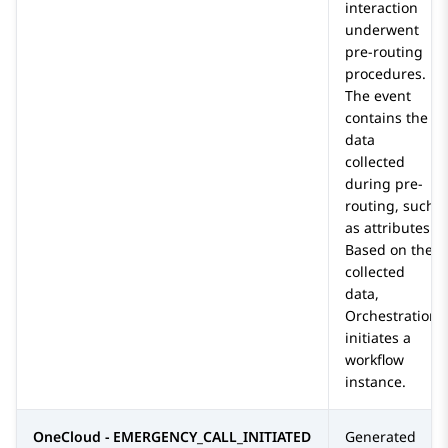
interaction
underwent
pre-routing
procedures.
The event
contains the
data
collected
during pre-
routing, such
as attributes.
Based on the
collected
data,
Orchestration
initiates a
workflow
instance.
OneCloud - EMERGENCY_CALL_INITIATED
Generated