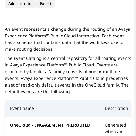
Administrator
Expert
An event represents a change during the routing of an
Avaya
Experience Platform™ Public Cloud
interaction. Each event
has a schema that contains data that the workflows use to
make routing decisions.
The
Event Catalog
is a central repository for all routing events
in
Avaya Experience Platform™ Public Cloud
. Events are
grouped by families. A family consists of one or multiple
events.
Avaya Experience Platform™ Public Cloud
predefines
a set of read-only default events in the
OneCloud
family. The
default events are the following:
Event name
Description
OneCloud - ENGAGEMENT_PREROUTED
Generated
when an