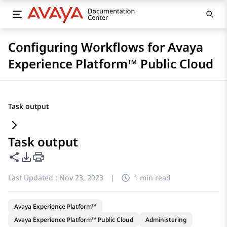
Configuring Workflows for Avaya
Experience Platform™ Public Cloud
Task output
Task output
Share this page
PDF Export Options
Last Updated :
Nov 23, 2023
|
1 min read
Avaya Experience Platform™
Avaya Experience Platform™ Public Cloud
Administering