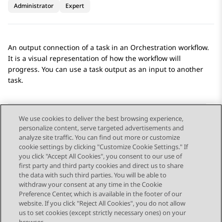
Administrator
Expert
An output connection of a task in an
Orchestration
workflow.
It is a visual representation of how the workflow will
progress. You can use a task output as an input to another
task.
We use cookies to deliver the best browsing experience,
personalize content, serve targeted advertisements and
Send Feedback
analyze site traffic. You can find out more or customize
cookie settings by clicking "Customize Cookie Settings." If
you click "Accept All Cookies", you consent to our use of
first party and third party cookies and direct us to share
Previous Topic
Next Topic
the data with such third parties. You will be able to
Topic navigation
withdraw your consent at any time in the Cookie
Preference Center, which is available in the footer of our
website. If you click "Reject All Cookies", you do not allow
STAY CONNECTED
us to set cookies (except strictly necessary ones) on your