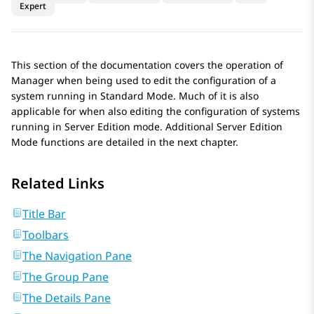
Expert
This section of the documentation covers the operation of
Manager when being used to edit the configuration of a
system running in Standard Mode. Much of it is also
applicable for when also editing the configuration of systems
running in Server Edition mode. Additional Server Edition
Mode functions are detailed in the next chapter.
Related Links
Title Bar
Toolbars
The Navigation Pane
The Group Pane
The Details Pane