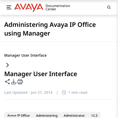
Administering Avaya IP Office
using Manager
Manager User Interface
Manager User Interface
Share this page
PDF Export Options
Last Updated :
Jun 27, 2014
|
1 min read
Avaya IP Office
Administering
Administrator
12.3