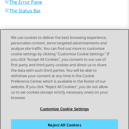
The Error Pane
The Status Bar
We use cookies to deliver the best browsing experience,
personalize content, serve targeted advertisements and
Send Feedback
analyze site traffic. You can find out more or customize
cookie settings by clicking "Customize Cookie Settings." If
you click "Accept All Cookies", you consent to our use of
first party and third party cookies and direct us to share
Previous Topic
Next Topic
the data with such third parties. You will be able to
Topic navigation
withdraw your consent at any time in the Cookie
Preference Center, which is available in the footer of our
website. If you click "Reject All Cookies", you do not allow
STAY CONNECTED
us to set cookies (except strictly necessary ones) on your
browser.
Customize Cookie Settings
Reject All Cookies