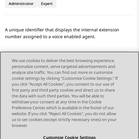
Administrator
Expert
A unique identifier that displays the internal extension
number assigned to a voice enabled agent.
We use cookies to deliver the best browsing experience,
personalize content, serve targeted advertisements and
Send Feedback
analyze site traffic. You can find out more or customize
cookie settings by clicking "Customize Cookie Settings." If
you click "Accept All Cookies", you consent to our use of
first party and third party cookies and direct us to share
Previous Topic
Next Topic
the data with such third parties. You will be able to
Topic navigation
withdraw your consent at any time in the Cookie
Preference Center, which is available in the footer of our
website. If you click "Reject All Cookies", you do not allow
STAY CONNECTED
us to set cookies (except strictly necessary ones) on your
browser.
Customize Cookie Settings