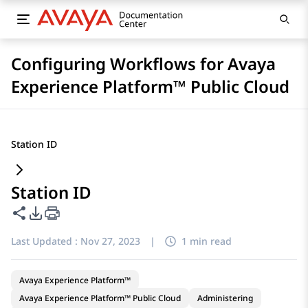
Configuring Workflows for Avaya
Experience Platform™ Public Cloud
Station ID
Station ID
Share this page
PDF Export Options
Last Updated :
Nov 27, 2023
|
1 min read
Avaya Experience Platform™
Avaya Experience Platform™ Public Cloud
Administering