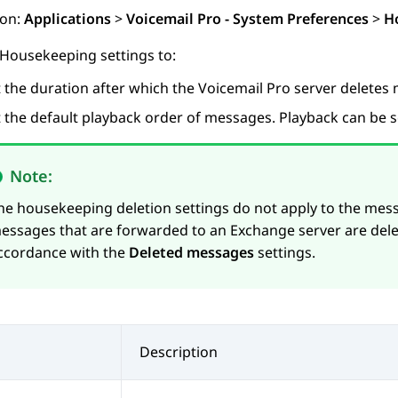
ion:
Applications
>
Voicemail Pro - System Preferences
>
H
 Housekeeping settings to:
t the duration after which the Voicemail Pro server deletes
t the default playback order of messages. Playback can be s
Note:
he housekeeping deletion settings do not apply to the mes
essages that are forwarded to an Exchange server are dele
ccordance with the
Deleted messages
settings.
Description