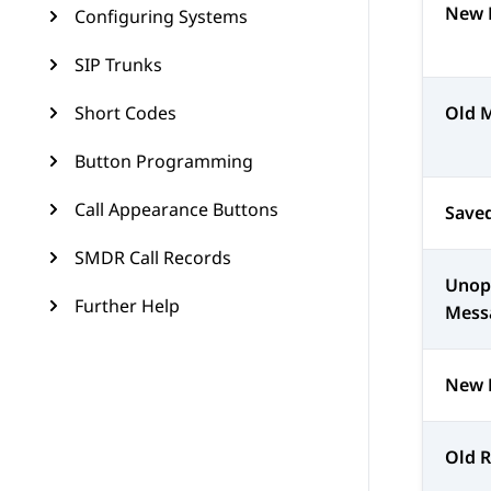
New 
Configuring Systems
SIP Trunks
Short Codes
Old 
Button Programming
Call Appearance Buttons
Save
SMDR Call Records
Unop
Further Help
Mess
New 
Old 