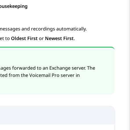
ousekeeping
 messages and recordings automatically.
et to
Oldest First
or
Newest First
.
sages forwarded to an Exchange server. The
ted from the Voicemail Pro server in