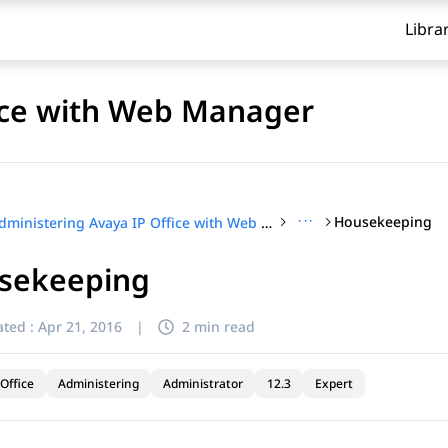
Libra
fice with Web Manager
···
Housekeeping
Administering Avaya IP Office with Web Manager
sekeeping
ted :
Apr 21, 2016
|
2 min read
Office
Administering
Administrator
12.3
Expert