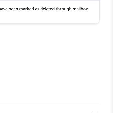
t have been marked as deleted through mailbox