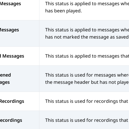
Messages
This status is applied to messages wh
has been played.
Messages
This status is applied to messages wh
has not marked the message as saved
d Messages
This status is applied to messages tha
ened
This status is used for messages where
ages
the message header but has not playe
Recordings
This status is used for recordings tha
Recordings
This status is used for recordings tha