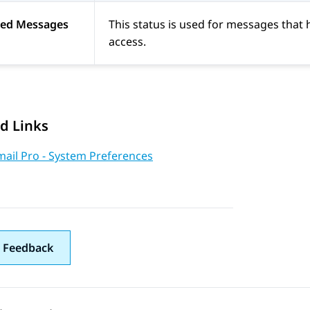
ted Messages
This status is used for messages tha
access.
d Links
mail Pro - System Preferences
 Feedback