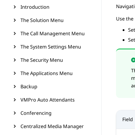
Navigat
Introduction
Use the
The Solution Menu
Se
The Call Management Menu
Se
The System Settings Menu
The Security Menu
T
The Applications Menu
m
a
Backup
VMPro Auto Attendants
Conferencing
Field
Centralized Media Manager