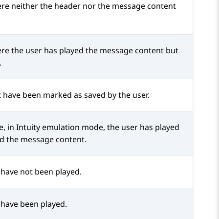
ere neither the header nor the message content
ere the user has played the message content but
.
t have been marked as saved by the user.
, in Intuity emulation mode, the user has played
d the message content.
t have not been played.
t have been played.