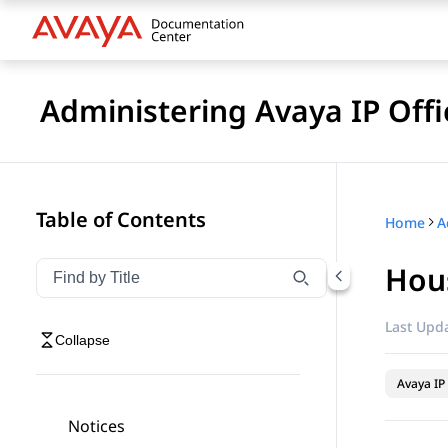
Administering Avaya IP Of
Table of Contents
Home
Hou
Filter navigation by title
Type to filter navigation items by title
Last Upda
Collapse
Avaya IP 
Notices