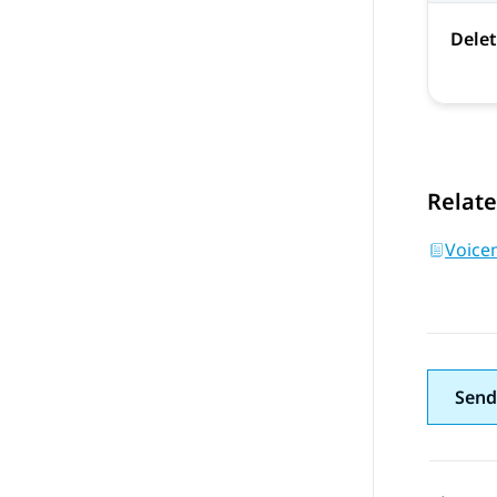
Dele
Relate
Voice
Send