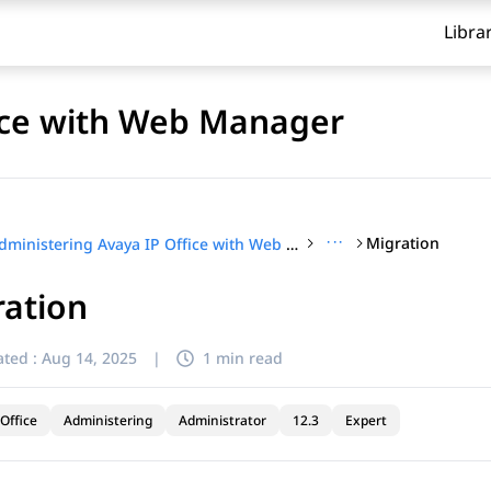
Libra
fice with Web Manager
···
Migration
Administering Avaya IP Office with Web Manager
ration
ted :
Aug 14, 2025
|
1 min read
Office
Administering
Administrator
12.3
Expert