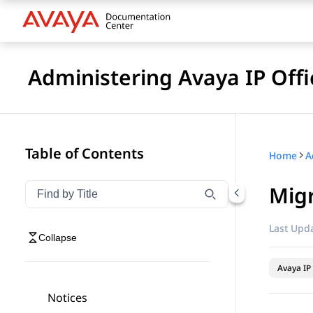
Administering Avaya IP Of
Table of Contents
Home
Mig
Filter navigation by title
Type to filter navigation items by title
Last Upda
Collapse
Avaya IP 
Notices