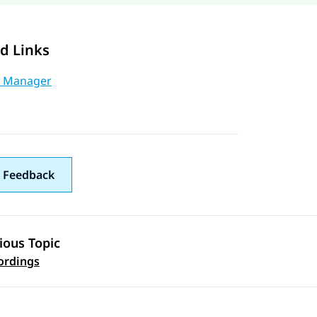
d Links
 Manager
 Feedback
ious Topic
 navigation
ordings