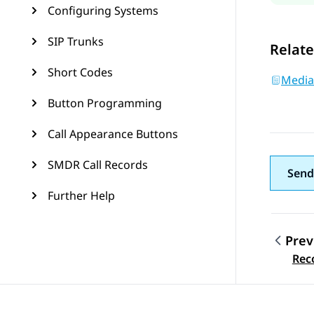
Configuring Systems
SIP Trunks
Relate
Short Codes
Media
Button Programming
Call Appearance Buttons
SMDR Call Records
Send
Further Help
Prev
Topic
Rec