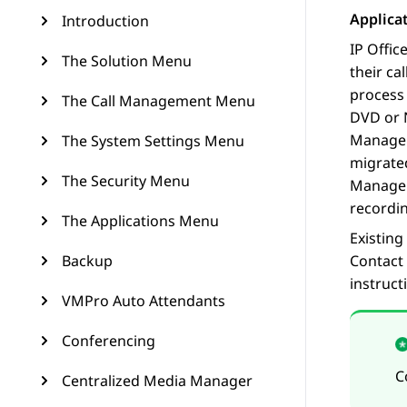
Applica
Introduction
IP Offic
The Solution Menu
their ca
process 
The Call Management Menu
DVD or 
Manage
The System Settings Menu
migrated
The Security Menu
Manage
recordin
The Applications Menu
Existing
Backup
Contact
instruct
VMPro Auto Attendants
Conferencing
C
Centralized Media Manager