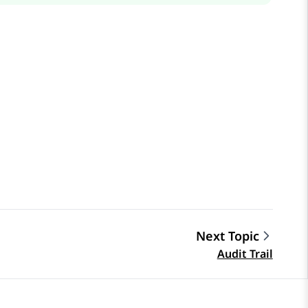
Next Topic
Audit Trail