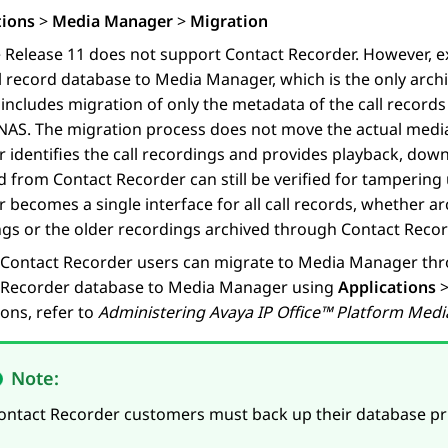
tions
>
Media Manager
>
Migration
e
Release 11 does not support Contact Recorder. However, e
ll record database to
Media Manager
, which is the only arch
includes migration of only the metadata of the call records
NAS. The migration process does not move the actual media
r
identifies the call recordings and provides playback, dow
 from Contact Recorder can still be verified for tampering
r
becomes a single interface for all call records, whether 
gs or the older recordings archived through Contact Recor
 Contact Recorder users can migrate to
Media Manager
thr
 Recorder database to
Media Manager
using
Applications
ions, refer to
Administering
Avaya
IP Office
™ Platform Med
Note:
ontact Recorder customers must back up their database pr