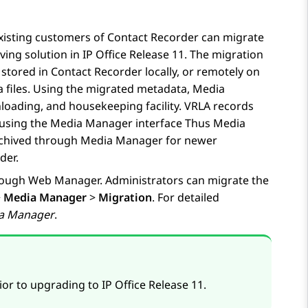
xisting customers of Contact Recorder can migrate
iving solution in
IP Office
Release 11. The migration
 stored in Contact Recorder locally, or remotely on
 files. Using the migrated metadata,
Media
nloading, and housekeeping facility. VRLA records
 using the
Media Manager
interface Thus
Media
archived through
Media Manager
for newer
der.
ough Web Manager. Administrators can migrate the
>
Media Manager
>
Migration
. For detailed
ia Manager
.
ior to upgrading to
IP Office
Release 11.