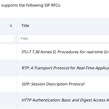
e
supports the following SIP RFCs:
Title
ITU-T T.38 Annex D, Procedures for real-time G
RTP: A Transport Protocol for Real-Time Applica
SDP: Session Description Protocol
HTTP Authentication: Basic and Digest Access A