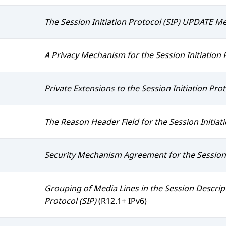
The Session Initiation Protocol (SIP) UPDATE M
A Privacy Mechanism for the Session Initiation P
Private Extensions to the Session Initiation Prot
The Reason Header Field for the Session Initiati
Security Mechanism Agreement for the Session I
Grouping of Media Lines in the Session Descript
Protocol (SIP)
(R12.1+ IPv6)