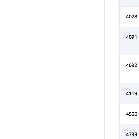
4028
4091
4092
4119
4566
4733