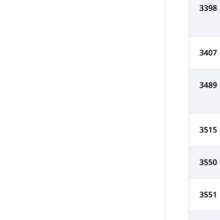
3398
3407
3489
3515
3550
3551