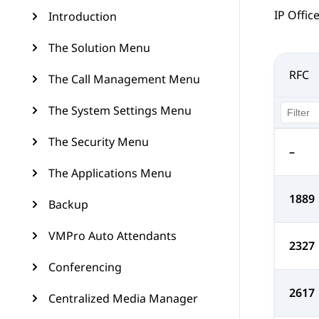
IP Offic
Introduction
The Solution Menu
RFC
The Call Management Menu
The System Settings Menu
The Security Menu
–
The Applications Menu
1889
Backup
VMPro Auto Attendants
2327
Conferencing
2617
Centralized Media Manager