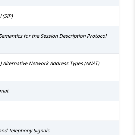
 (SIP)
Semantics for the Session Description Protocol
P) Alternative Network Address Types (ANAT)
rmat
and Telephony Signals