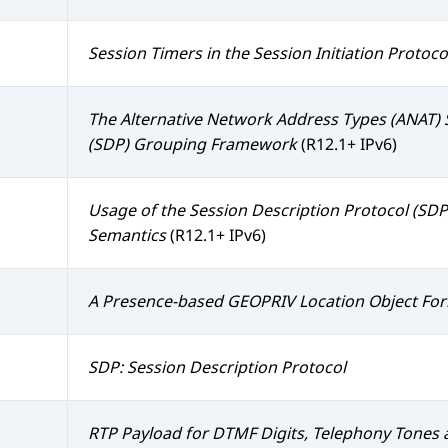
Session Timers in the Session Initiation Protocol
The Alternative Network Address Types (ANAT) 
(SDP) Grouping Framework
(R12.1+ IPv6)
Usage of the Session Description Protocol (SD
Semantics
(R12.1+ IPv6)
A Presence-based GEOPRIV Location Object Fo
SDP: Session Description Protocol
RTP Payload for DTMF Digits, Telephony Tones 