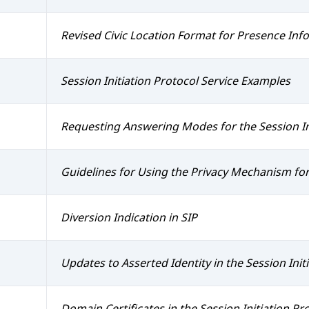
Revised Civic Location Format for Presence In
Session Initiation Protocol Service Examples
Requesting Answering Modes for the Session In
Guidelines for Using the Privacy Mechanism for
Diversion Indication in SIP
Updates to Asserted Identity in the Session Initi
Domain Certificates in the Session Initiation Pro