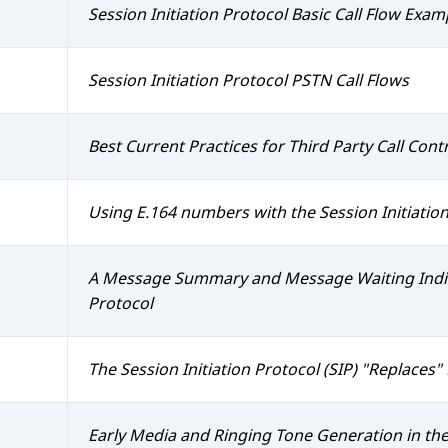
Session Initiation Protocol Basic Call Flow Exam
Session Initiation Protocol PSTN Call Flows
Best Current Practices for Third Party Call Contr
Using E.164 numbers with the Session Initiation
A Message Summary and Message Waiting Indicat
Protocol
The Session Initiation Protocol (SIP) "Replaces
Early Media and Ringing Tone Generation in the 