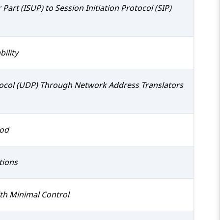
Part (ISUP) to Session Initiation Protocol (SIP)
ility
tocol (UDP) Through Network Address Translators
hod
tions
ith Minimal Control