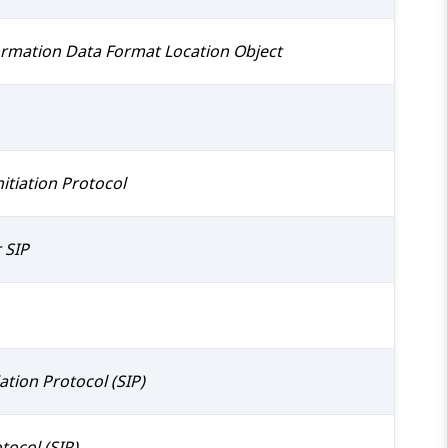
formation Data Format Location Object
itiation Protocol
 SIP
ation Protocol (SIP)
tocol (SIP)