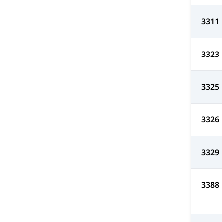
3311
3323
3325
3326
3329
3388