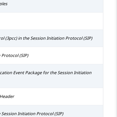
ples
ol (3pcc) in the Session Initiation Protocol (SIP)
 Protocol (SIP)
ion Event Package for the Session Initiation
" Header
Session Initiation Protocol (SIP)