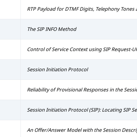
RTP Payload for DTMF Digits, Telephony Tones 
The SIP INFO Method
Control of Service Context using SIP Request-U
Session Initiation Protocol
Reliability of Provisional Responses in the Sessio
Session Initiation Protocol (SIP): Locating SIP S
An Offer/Answer Model with the Session Descri