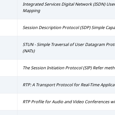
Integrated Services Digital Network (ISDN) User 
Mapping
Session Description Protocol (SDP) Simple Capab
STUN - Simple Traversal of User Datagram Pro
(NATs)
The Session Initiation Protocol (SIP) Refer met
RTP: A Transport Protocol for Real-Time Applica
RTP Profile for Audio and Video Conferences w