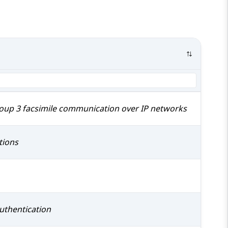
roup 3 facsimile communication over IP networks
tions
uthentication