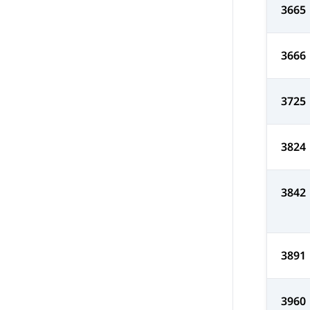
3665
3666
3725
3824
3842
3891
3960