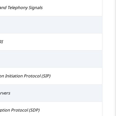
and Telephony Signals
RI
n Initiation Protocol (SIP)
ervers
ption Protocol (SDP)