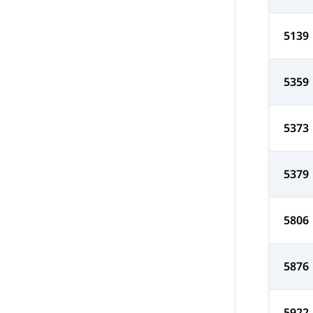
5139
5359
5373
5379
5806
5876
5922