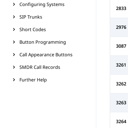
Configuring Systems
2833
SIP Trunks
2976
Short Codes
Button Programming
3087
Call Appearance Buttons
3261
SMDR Call Records
Further Help
3262
3263
3264