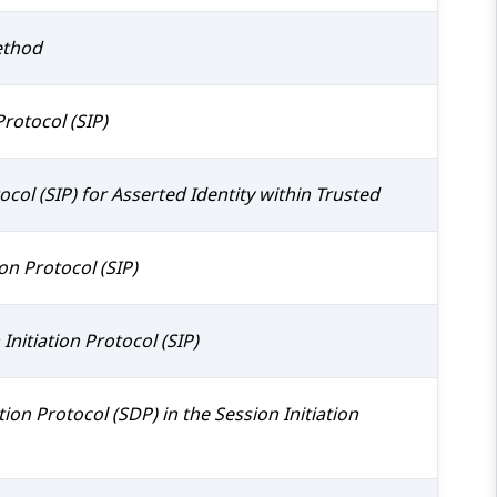
ethod
rotocol (SIP)
ocol (SIP) for Asserted Identity within Trusted
on Protocol (SIP)
nitiation Protocol (SIP)
ion Protocol (SDP) in the Session Initiation