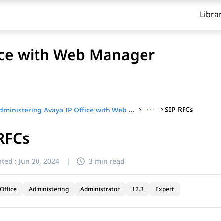
Libra
fice with Web Manager
···
SIP RFCs
Administering Avaya IP Office with Web Manager
RFCs
ted :
Jun 20, 2024
|
3 min read
Office
Administering
Administrator
12.3
Expert