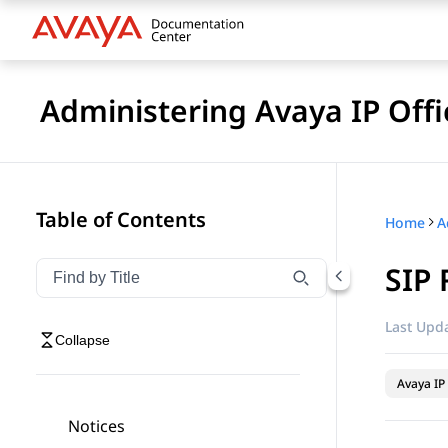
Administering Avaya IP Of
Table of Contents
Home
SIP 
Filter navigation by title
Type to filter navigation items by title
Last Upda
Collapse
Avaya IP 
Notices