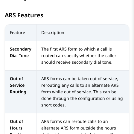
ARS Features
Feature
Description
Secondary
The first ARS form to which a call is
Dial Tone
routed can specify whether the caller
should receive secondary dial tone.
Out of
ARS forms can be taken out of service,
Service
rerouting any calls to an alternate ARS
Routing
form while out of service. This can be
done through the configuration or using
short codes.
Out of
ARS forms can reroute calls to an
Hours
alternate ARS form outside the hours