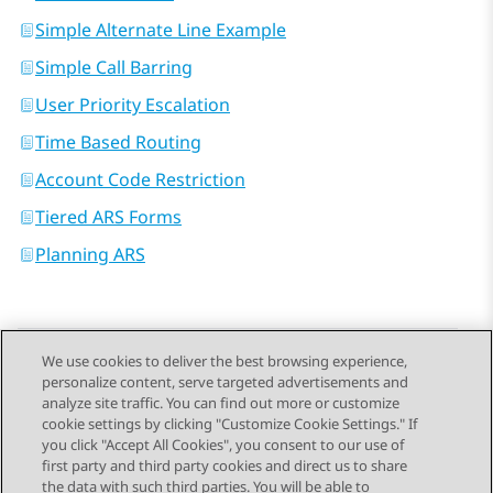
Simple Alternate Line Example
Simple Call Barring
User Priority Escalation
Time Based Routing
Account Code Restriction
Tiered ARS Forms
Planning ARS
We use cookies to deliver the best browsing experience,
personalize content, serve targeted advertisements and
Send Feedback
analyze site traffic. You can find out more or customize
cookie settings by clicking "Customize Cookie Settings." If
you click "Accept All Cookies", you consent to our use of
first party and third party cookies and direct us to share
Previous Topic
Next Topic
the data with such third parties. You will be able to