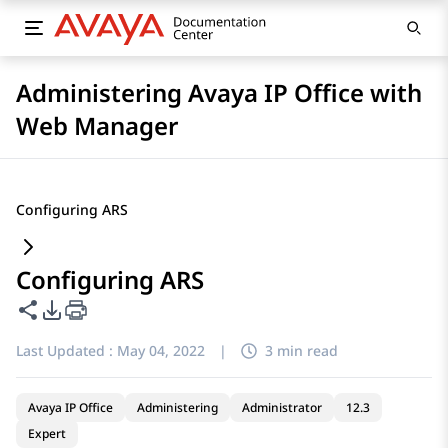
Administering Avaya IP Office with
Web Manager
Configuring ARS
Configuring ARS
Share this page
PDF Export Options
Last Updated :
May 04, 2022
|
3 min read
Avaya IP Office
Administering
Administrator
12.3
Expert