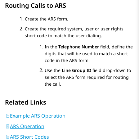
Routing Calls to ARS
Create the ARS form.
Create the required system, user or user rights
short code to match the user dialing.
In the
Telephone Number
field, define the
digits that will be used to match a short
code in the ARS form.
Use the
Line Group ID
field drop-down to
select the ARS form required for routing
the call.
Related Links
Example ARS Operation
ARS Operation
ARS Short Codes