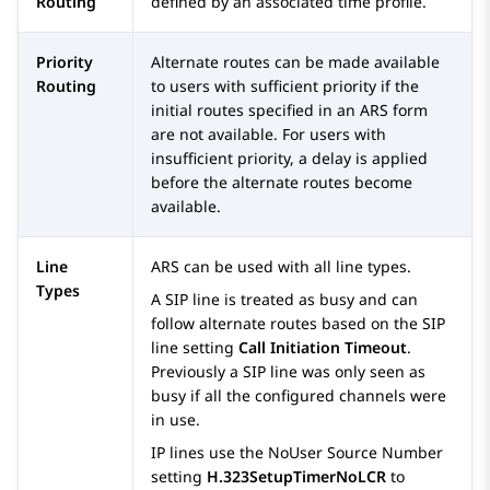
Routing
defined by an associated time profile.
Priority
Alternate routes can be made available
Routing
to users with sufficient priority if the
initial routes specified in an ARS form
are not available. For users with
insufficient priority, a delay is applied
before the alternate routes become
available.
Line
ARS can be used with all line types.
Types
A SIP line is treated as busy and can
follow alternate routes based on the SIP
line setting
Call Initiation Timeout
.
Previously a SIP line was only seen as
busy if all the configured channels were
in use.
IP lines use the NoUser Source Number
setting
H.323SetupTimerNoLCR
to