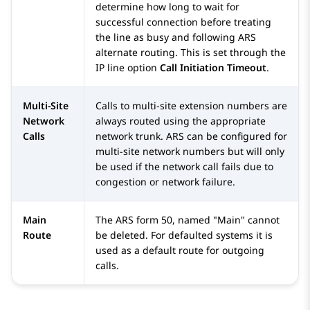
determine how long to wait for
successful connection before treating
the line as busy and following ARS
alternate routing. This is set through the
IP line option
Call Initiation Timeout
.
Multi-Site
Calls to multi-site extension numbers are
Network
always routed using the appropriate
Calls
network trunk. ARS can be configured for
multi-site network numbers but will only
be used if the network call fails due to
congestion or network failure.
Main
The ARS form 50, named "Main" cannot
Route
be deleted. For defaulted systems it is
used as a default route for outgoing
calls.