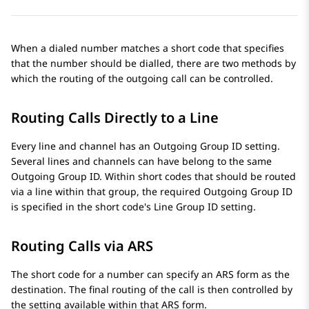
When a dialed number matches a short code that specifies
that the number should be dialled, there are two methods by
which the routing of the outgoing call can be controlled.
Routing Calls Directly to a Line
Every line and channel has an Outgoing Group ID setting.
Several lines and channels can have belong to the same
Outgoing Group ID. Within short codes that should be routed
via a line within that group, the required Outgoing Group ID
is specified in the short code's Line Group ID setting.
Routing Calls via ARS
The short code for a number can specify an ARS form as the
destination. The final routing of the call is then controlled by
the setting available within that ARS form.