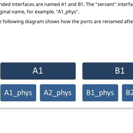
nded interfaces are named A1 and B1. The
servant
interf
iginal name, for example,
A1_phys
.
e following diagram shows how the ports are renamed after