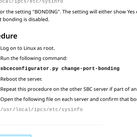
ocal/ipcs/etc/sysinfo
or the setting
BONDING
. The setting will either show Ye
t bonding is disabled.
edure
Log on to Linux as root.
Run the following command:
sbceconfigurator.py change-port-bonding
Reboot the server.
Repeat this procedure on the other SBC server if part of an
Open the following file on each server and confirm that bo
/usr/local/ipcs/etc/sysinfo