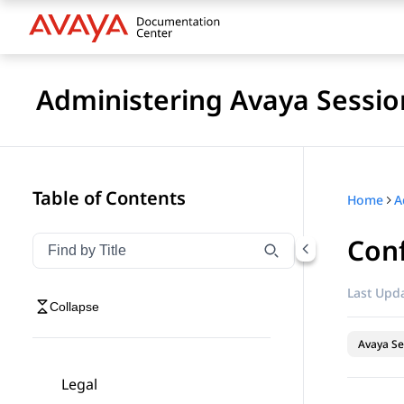
Administering Avaya Sessio
Table of Contents
Home
Conf
Filter navigation by title
Type to filter navigation items by title
Last Upda
Collapse
Avaya Se
Legal