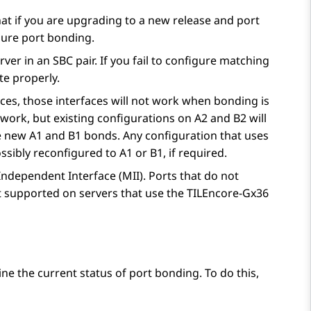
at if you are upgrading to a new release and port
gure port bonding.
er in an SBC pair. If you fail to configure matching
te properly.
aces, those interfaces will not work when bonding is
 work, but existing configurations on A2 and B2 will
e new A1 and B1 bonds. Any configuration that uses
ibly reconfigured to A1 or B1, if required.
ndependent Interface (MII). Ports that do not
t supported on servers that use the TILEncore-Gx36
ne the current status of port bonding. To do this,