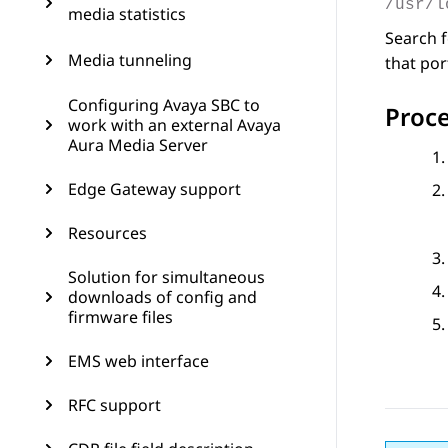
/usr/l
media statistics
Search f
Media tunneling
that por
Configuring Avaya SBC to
Proc
work with an external Avaya
Aura Media Server
Edge Gateway support
Resources
Solution for simultaneous
downloads of config and
firmware files
EMS web interface
RFC support