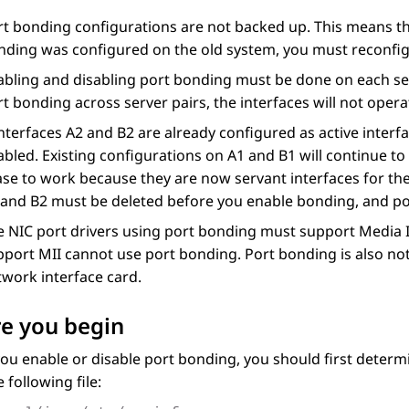
rt bonding configurations are not backed up. This means th
nding was configured on the old system, you must reconfi
bling and disabling port bonding must be done on each serv
t bonding across server pairs, the interfaces will not opera
interfaces A2 and B2 are already configured as active interf
bled. Existing configurations on A1 and B1 will continue to
ase to work because they are now servant interfaces for th
 and B2 must be deleted before you enable bonding, and poss
e NIC port drivers using port bonding must support Media I
pport MII cannot use port bonding. Port bonding is also no
twork interface card.
e you begin
ou enable or disable port bonding, you should first determi
 following file: