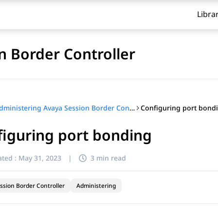
Libra
n Border Controller
Configuring port bond
Administering Avaya Session Border Controller
iguring port bonding
ted :
May 31, 2023
|
3 min read
ssion Border Controller
Administering