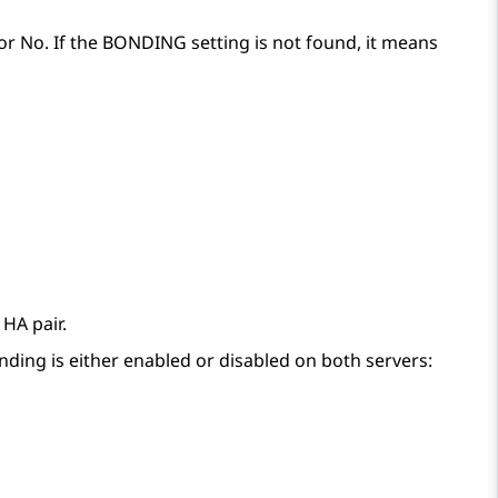
s or No. If the BONDING setting is not found, it means
 HA pair.
nding is either enabled or disabled on both servers: