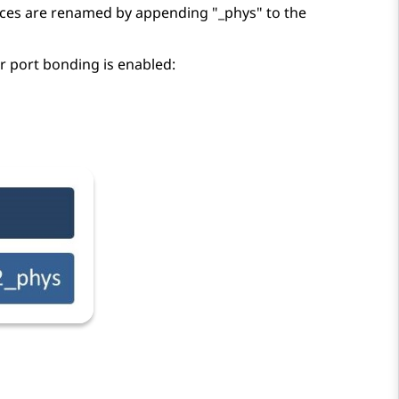
aces are renamed by appending
_phys
to the
 port bonding is enabled: