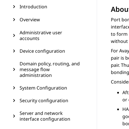
Introduction
About
Overview
Port bon
interface
Administrative user
to form 
accounts
without 
For
Ava
Device configuration
pair is 
Domain policy, routing, and
pair. Th
message flow
bonding 
administration
Consider
System Configuration
Af
or 
Security configuration
HA
Server and network
goo
interface configuration
bo