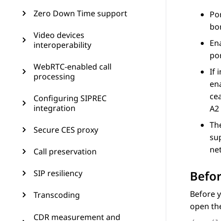
Zero Down Time support
Po
bo
Video devices
Ena
interoperability
por
WebRTC-enabled call
If 
processing
ena
ce
Configuring SIPREC
integration
A2
Th
Secure CES proxy
su
ne
Call preservation
Befor
SIP resiliency
Before y
Transcoding
open the
CDR measurement and