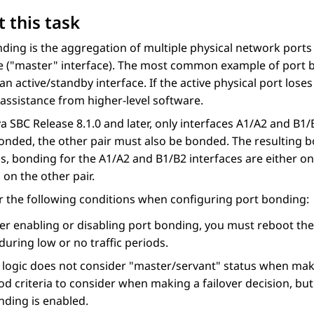
 this task
ding is the aggregation of multiple physical network ports 
 (
master
interface). The most common example of port bo
an active/standby interface. If the active physical port loses 
assistance from higher-level software.
ya SBC
Release 8.1.0 and later, only interfaces A1/A2 and B1
bonded, the other pair must also be bonded. The resulting b
us, bonding for the A1/A2 and B1/B2 interfaces are either o
on the other pair.
 the following conditions when configuring port bonding:
ter enabling or disabling port bonding, you must reboot the
during low or no traffic periods.
 logic does not consider
master/servant
status when makin
d criteria to consider when making a failover decision, but
nding is enabled.