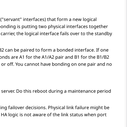
(
servant
interfaces) that form a new logical
nding is putting two physical interfaces together
carrier, the logical interface fails over to the standby
/B2 can be paired to form a bonded interface. If one
onds are A1 for the A1/A2 pair and B1 for the B1/B2
n or off. You cannot have bonding on one pair and no
 server. Do this reboot during a maintenance period
g failover decisions. Physical link failure might be
 HA logic is not aware of the link status when port