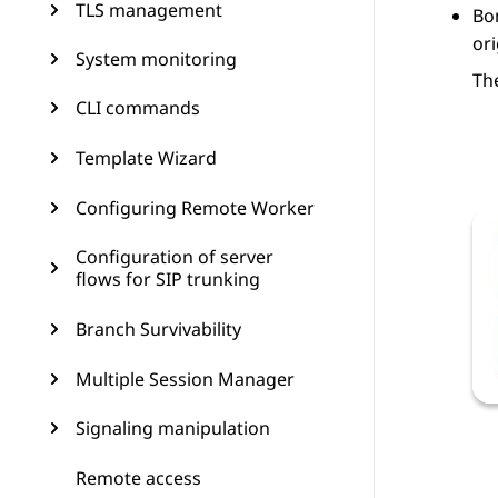
TLS management
Bo
or
System monitoring
Th
CLI commands
Template Wizard
Configuring Remote Worker
Configuration of server
flows for SIP trunking
Branch Survivability
Multiple Session Manager
Signaling manipulation
Remote access