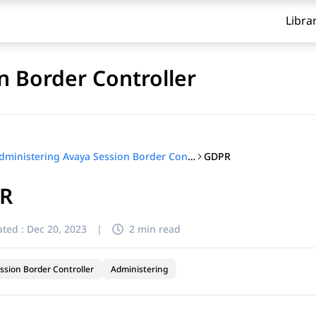
Libra
n Border Controller
GDPR
Administering Avaya Session Border Controller
R
ted :
Dec 20, 2023
|
2 min read
ssion Border Controller
Administering