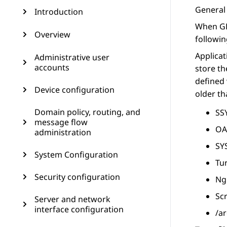
General 
Introduction
When GD
Overview
followin
Applicat
Administrative user
accounts
store th
defined 
Device configuration
older th
Domain policy, routing, and
SSY
message flow
OA
administration
SY
System Configuration
Tur
Security configuration
Ngi
Sc
Server and network
interface configuration
/ar