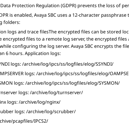
Data Protection Regulation (GDPR) prevents the loss of per
PR is enabled,
Avaya SBC
uses a 12-character passphrase th
g folders:
ion logs and trace files
The encrypted files can be stored loc
e encrypted files to a remote log server, the encrypted file
while configuring the log server.
Avaya SBC
encrypts the fil
an 6 hours.
Application logs:
NDI logs: /archive/log/ipcs/ss/logfiles/elog/SSYNDI/
MPSERVER logs: /archive/log/ipcs/ss/logfiles/elog/OAMPS
SMON logs: /archive/log/ipcs/ss/logfiles/elog/SYSMON/
nserver logs: /archive/log/turnserver/
nx logs: /archive/log/nginx/
rubber logs: /archive/log/scrubber/
chive/pcapfiles/IPCS2/