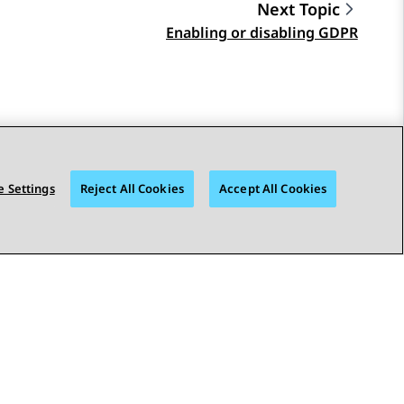
Next Topic
Enabling or disabling GDPR
 Settings
Reject All Cookies
Accept All Cookies
STAY CONNECTED