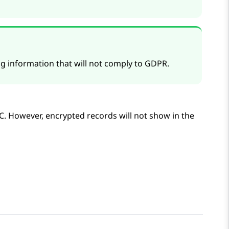
 information that will not comply to GDPR.
C
. However, encrypted records will not show in the