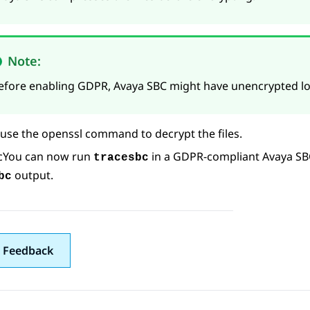
Note:
efore enabling GDPR,
Avaya SBC
might have unencrypted log
use the openssl command to decrypt the files.
c
You can now run
in a GDPR-compliant
Avaya SB
tracesbc
output.
bc
 Feedback