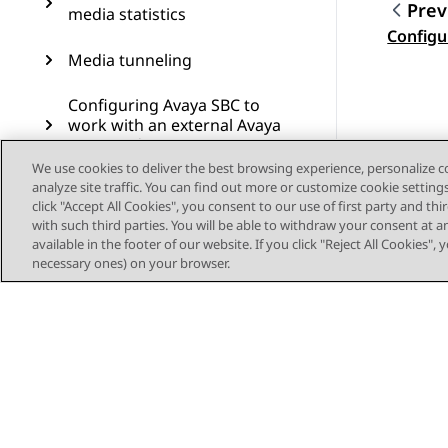
Prev
media statistics
Topic
Configu
Media tunneling
Configuring Avaya SBC to
work with an external Avaya
Aura Media Server
We use cookies to deliver the best browsing experience, personalize 
analyze site traffic. You can find out more or customize cookie setting
Edge Gateway support
click "Accept All Cookies", you consent to our use of first party and th
with such third parties. You will be able to withdraw your consent at a
Resources
available in the footer of our website. If you click "Reject All Cookies",
necessary ones) on your browser.
Solution for simultaneous
downloads of config and
firmware files
EMS web interface
RFC support