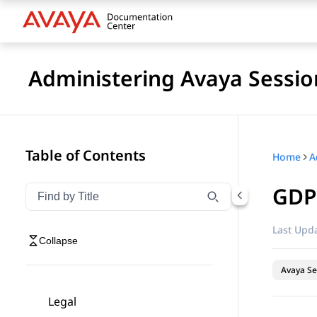
Administering Avaya Sessio
Table of Contents
Home
GDP
Filter navigation by title
Type to filter navigation items by title
Last Upda
Collapse
Avaya Se
Legal