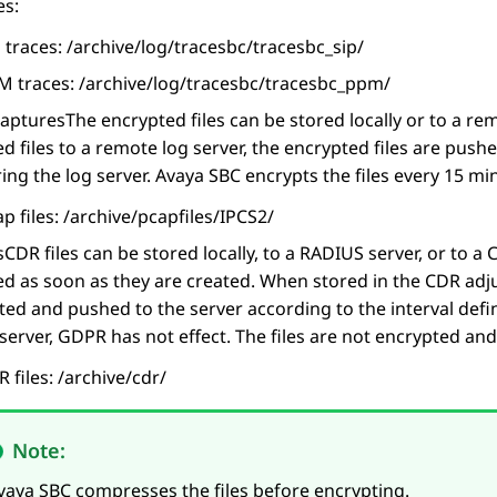
es:
 traces: /archive/log/tracesbc/tracesbc_sip/
M traces: /archive/log/tracesbc/tracesbc_ppm/
captures
The encrypted files can be stored locally or to a r
d files to a remote log server, the encrypted files are push
ing the log server.
Avaya SBC
encrypts the files every 15 mi
p files: /archive/pcapfiles/IPCS2/
s
CDR files can be stored locally, to a RADIUS server, or to a 
d as soon as they are created. When stored in the CDR adjun
ted and pushed to the server according to the interval defi
erver, GDPR has not effect. The files are not encrypted and
 files: /archive/cdr/
Note:
vaya SBC
compresses the files before encrypting.