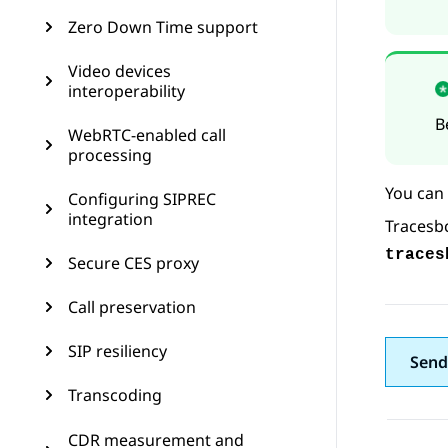
Zero Down Time support
Video devices
interoperability
B
WebRTC-enabled call
processing
You can 
Configuring SIPREC
integration
Tracesb
traces
Secure CES proxy
Call preservation
SIP resiliency
Send
Transcoding
CDR measurement and