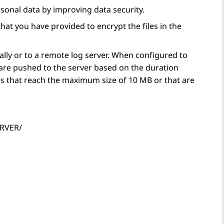
sonal data by improving data security.
at you have provided to encrypt the files in the
ally or to a remote log server. When configured to
s are pushed to the server based on the duration
es that reach the maximum size of 10 MB or that are
ERVER/