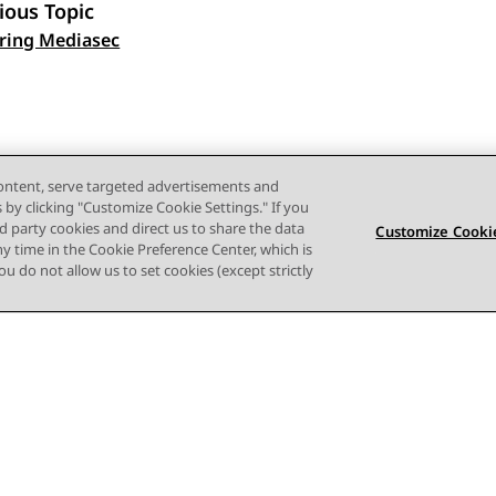
ious Topic
 navigation
ring Mediasec
content, serve targeted advertisements and
s by clicking "Customize Cookie Settings." If you
ird party cookies and direct us to share the data
Customize Cookie
ny time in the Cookie Preference Center, which is
 you do not allow us to set cookies (except strictly