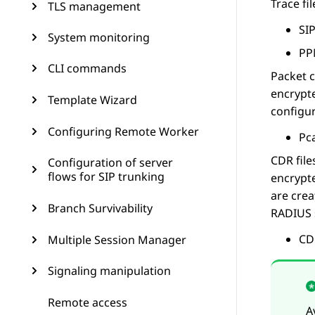
Trace fil
TLS management
SIP
System monitoring
PP
CLI commands
Packet 
encrypte
Template Wizard
configur
Configuring Remote Worker
Pca
CDR file
Configuration of server
flows for SIP trunking
encrypte
are crea
Branch Survivability
RADIUS s
CDR
Multiple Session Manager
Signaling manipulation
Remote access
A