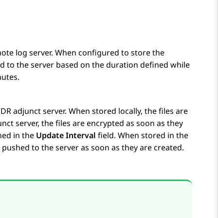
emote log server. When configured to store the
ed to the server based on the duration defined while
nutes.
CDR adjunct server. When stored locally, the files are
ct server, the files are encrypted as soon as they
ned in the
Update Interval
field. When stored in the
 pushed to the server as soon as they are created.