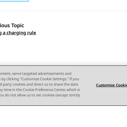
ious Topic
 navigation
g a charging rule
content, serve targeted advertisements and
s by clicking "Customize Cookie Settings." If you
ird party cookies and direct us to share the data
Customize Cookie
ny time in the Cookie Preference Center, which is
 you do not allow us to set cookies (except strictly