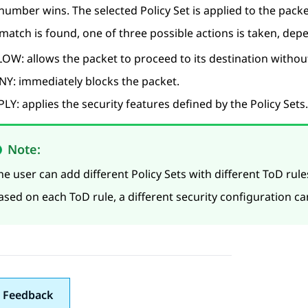
 number wins. The selected Policy Set is applied to the packe
atch is found, one of three possible actions is taken, depe
OW: allows the packet to proceed to its destination without
NY: immediately blocks the packet.
LY: applies the security features defined by the Policy Sets.
Note:
he user can add different Policy Sets with different ToD rul
ased on each ToD rule, a different security configuration c
 Feedback