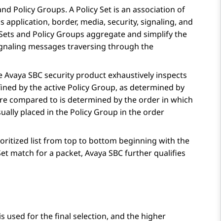
nd Policy Groups. A Policy Set is an association of
 as application, border, media, security, signaling, and
 Sets and Policy Groups aggregate and simplify the
 signaling messages traversing through the
he
Avaya SBC
security product exhaustively inspects
fined by the active Policy Group, as determined by
s are compared to is determined by the order in which
ually placed in the Policy Group in the order
oritized list from top to bottom beginning with the
 Set match for a packet,
Avaya SBC
further qualifies
 used for the final selection, and the higher