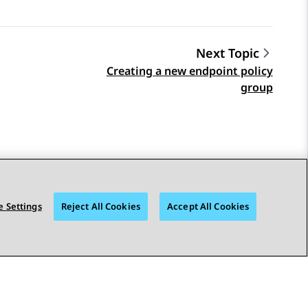
Next Topic
Creating a new endpoint policy
group
 Settings
Reject All Cookies
Accept All Cookies