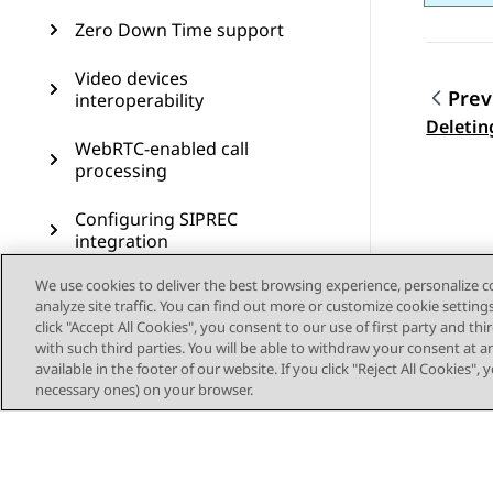
Zero Down Time support
Video devices
Prev
interoperability
Topic
Deletin
WebRTC-enabled call
processing
Configuring SIPREC
integration
We use cookies to deliver the best browsing experience, personalize 
Secure CES proxy
analyze site traffic. You can find out more or customize cookie setting
click "Accept All Cookies", you consent to our use of first party and th
Call preservation
with such third parties. You will be able to withdraw your consent at a
available in the footer of our website. If you click "Reject All Cookies",
SIP resiliency
necessary ones) on your browser.
Transcoding
CDR measurement and