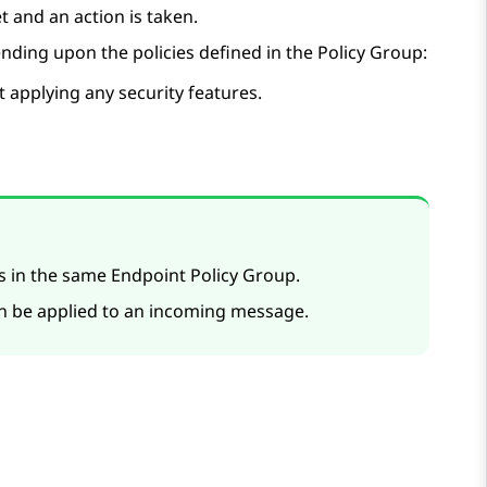
t and an action is taken.
nding upon the policies defined in the Policy Group:
 applying any security features.
es in the same Endpoint Policy Group.
an be applied to an incoming message.