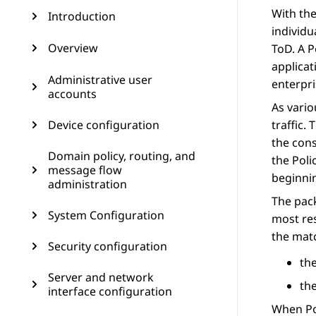
With th
Introduction
individu
Overview
ToD. A P
applicat
Administrative user
enterpri
accounts
As vario
Device configuration
traffic.
the cons
Domain policy, routing, and
the Poli
message flow
beginnin
administration
The pack
System Configuration
most res
the mat
Security configuration
the
Server and network
the
interface configuration
When Pol