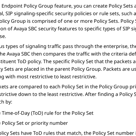
e
Endpoint Policy Group
feature, you can create Policy Sets a
al, SIP signaling-specific security policies or rule sets, such
olicy Group is comprised of one or more Policy Sets. Policy
ion of
Avaya SBC
security features to specific types of SIP
se.
us types of signaling traffic pass through the enterprise, t
 The
Avaya SBC
then compares the traffic with the criteria de
tituent ToD policy. The specific Policy Set that the packet
cy Sets are placed in the parent Policy Group. Packets are us
g with most restrictive to least restrictive.
ets are compared to each Policy Set in the Policy Group pri
trictive down to the least restrictive. After finding a Policy
ch by:
 Time-of-Day (ToD) rule for the Policy Set
 Policy Set or priority number
icy Sets have ToD rules that match, the Policy Set number is