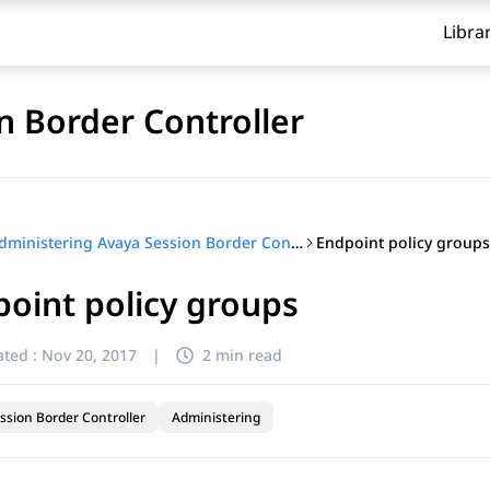
Libra
n Border Controller
Endpoint policy groups
Administering Avaya Session Border Controller
oint policy groups
ted :
Nov 20, 2017
|
2 min read
ssion Border Controller
Administering