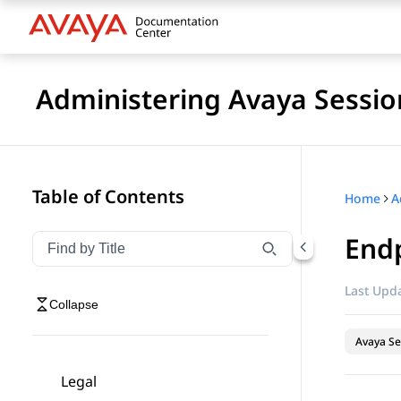
Administering Avaya Sessio
Table of Contents
Home
Endp
Filter navigation by title
Type to filter navigation items by title
Last Upda
Collapse
Avaya Se
Legal