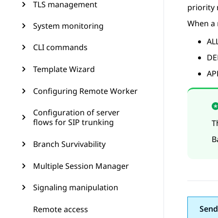
TLS management
priority
When a m
System monitoring
ALL
CLI commands
DE
Template Wizard
APP
Configuring Remote Worker
Configuration of server
flows for SIP trunking
T
B
Branch Survivability
Multiple Session Manager
Signaling manipulation
Send
Remote access