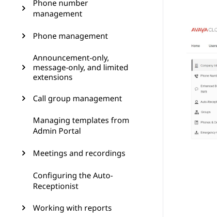
Phone number
management
Phone management
Announcement-only,
message-only, and limited
extensions
Call group management
Managing templates from
Admin Portal
Meetings and recordings
Configuring the Auto-
Receptionist
Working with reports