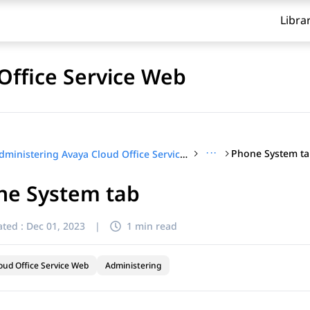
Libra
Office Service Web
···
Phone System t
Administering Avaya Cloud Office Service Web
ne System tab
ted :
Dec 01, 2023
|
1 min read
oud Office Service Web
Administering