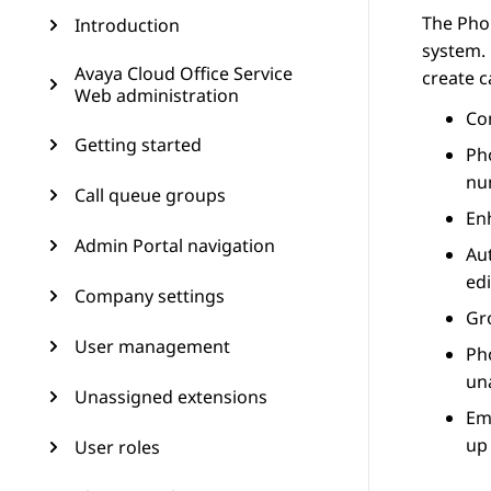
The
Pho
Introduction
system.
Avaya Cloud Office Service
create c
Web administration
Co
Getting started
Ph
nu
Call queue groups
En
Admin Portal navigation
Au
edi
Company settings
Gr
User management
Ph
un
Unassigned extensions
Em
up
User roles