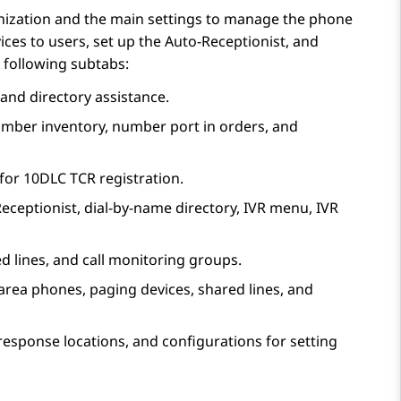
nization and the main settings to manage the phone
ces to users, set up the Auto-Receptionist, and
 following subtabs:
and directory assistance.
number inventory, number port in orders, and
 for 10DLC TCR registration.
eceptionist
, dial-by-name directory, IVR menu, IVR
ed lines, and call monitoring groups.
area phones, paging devices, shared lines, and
 response locations, and configurations for setting