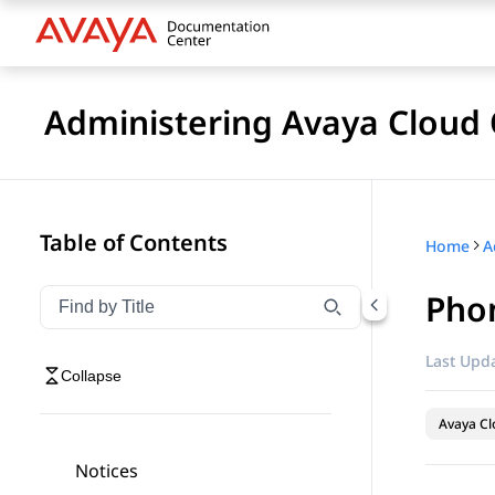
Administering Avaya Cloud 
Table of Contents
Home
Pho
Filter navigation by title
Type to filter navigation items by title
Last Upda
Collapse
Avaya Cl
Notices