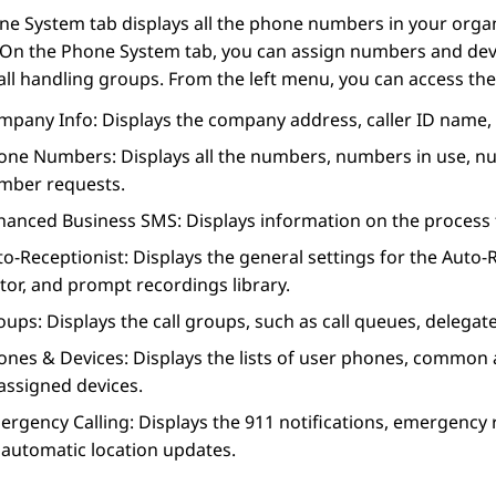
ne System
tab displays all the phone numbers in your orga
 On the
Phone System
tab, you can assign numbers and devi
all handling groups. From the left menu, you can access the
mpany Info
: Displays the company address, caller ID name, 
one Numbers
: Displays all the numbers, numbers in use, 
mber requests.
hanced Business SMS
: Displays information on the process
to-Receptionist
: Displays the general settings for the
Auto-R
tor, and prompt recordings library.
oups
: Displays the call groups, such as call queues, delegat
ones & Devices
: Displays the lists of user phones, common 
assigned devices.
ergency Calling
: Displays the 911 notifications, emergency
 automatic location updates.