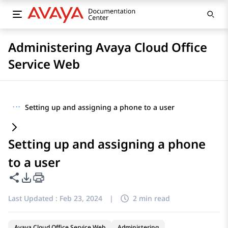
Administering Avaya Cloud Office
Service Web
···
Setting up and assigning a phone to a user
Setting up and assigning a phone
to a user
Share this page
PDF Export Options
Last Updated :
Feb 23, 2024
|
2 min read
Avaya Cloud Office Service Web
Administering