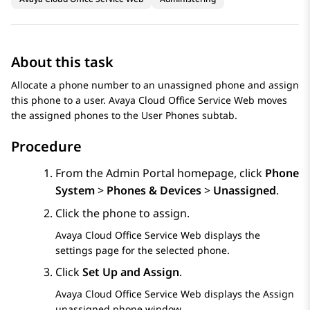
About this task
Allocate a phone number to an unassigned phone and assign
this phone to a user.
Avaya Cloud Office Service Web
moves
the assigned phones to the
User Phones
subtab.
Procedure
From the
Admin Portal
homepage, click
Phone
System
>
Phones & Devices
>
Unassigned
.
Click the phone to assign.
Avaya Cloud Office Service Web
displays the
settings page for the selected phone.
Click
Set Up and Assign
.
Avaya Cloud Office Service Web
displays the
Assign
unassigned phone
window.