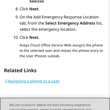
Selected
.
Click
Next
.
On the
Add Emergency Response Location
tab, from the
Select Emergency Address
list,
select the emergency location.
Click
Next
.
Avaya Cloud Office Service Web
assigns the phone
to the selected user and moves the phone entry to
the
User Phones
subtab.
Related Links
Assigning a phone to a user
We use cookies to deliver the best browsing experience,
personalize content, serve targeted advertisements and