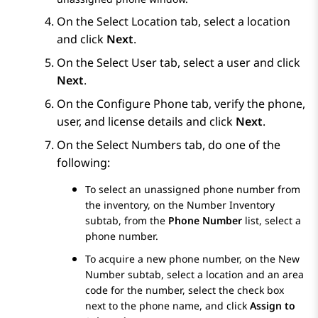
On the
Select Location
tab, select a location
and click
Next
.
On the
Select User
tab, select a user and click
Next
.
On the
Configure Phone
tab, verify the phone,
user, and license details and click
Next
.
On the
Select Numbers
tab, do one of the
following:
To select an unassigned phone number from
the inventory, on the
Number Inventory
subtab, from the
Phone Number
list, select a
phone number.
To acquire a new phone number, on the
New
Number
subtab, select a location and an area
code for the number, select the check box
next to the phone name, and click
Assign to