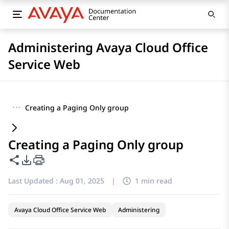
Administering Avaya Cloud Office
Service Web
···
Creating a Paging Only group
Creating a Paging Only group
Share this page
PDF Export Options
Last Updated :
Aug 01, 2025
|
1 min read
Avaya Cloud Office Service Web
Administering