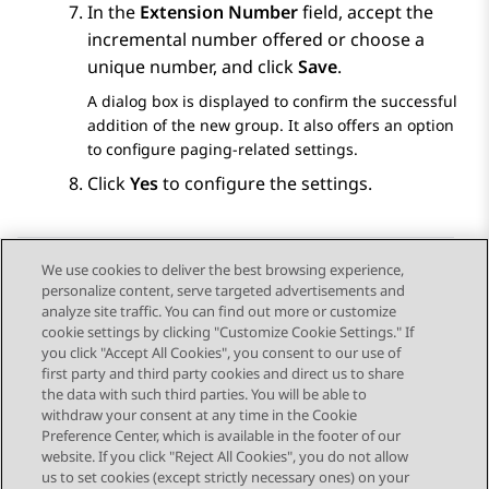
In the
Extension Number
field, accept the
incremental number offered or choose a
unique number, and click
Save
.
A dialog box is displayed to confirm the successful
addition of the new group. It also offers an option
to configure paging-related settings.
Click
Yes
to configure the settings.
We use cookies to deliver the best browsing experience,
personalize content, serve targeted advertisements and
Send Feedback
analyze site traffic. You can find out more or customize
cookie settings by clicking "Customize Cookie Settings." If
you click "Accept All Cookies", you consent to our use of
first party and third party cookies and direct us to share
Previous Topic
Next Topic
the data with such third parties. You will be able to
Topic navigation
withdraw your consent at any time in the Cookie
Preference Center, which is available in the footer of our
website. If you click "Reject All Cookies", you do not allow
STAY CONNECTED
us to set cookies (except strictly necessary ones) on your