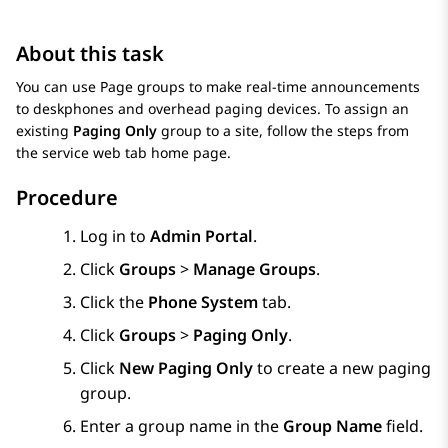
About this task
You can use Page groups to make real-time announcements
to deskphones and overhead paging devices. To assign an
existing
Paging Only
group to a site, follow the steps from
the service web tab home page.
Procedure
Log in to
Admin Portal
.
Click
Groups
>
Manage Groups
.
Click the
Phone System
tab.
Click
Groups
>
Paging Only
.
Click
New Paging Only
to create a new paging
group.
Enter a group name in the
Group Name
field.