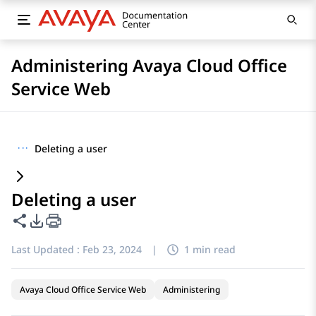
Administering Avaya Cloud Office
Service Web
···
Deleting a user
Deleting a user
Share this page
PDF Export Options
Last Updated :
Feb 23, 2024
|
1 min read
Avaya Cloud Office Service Web
Administering