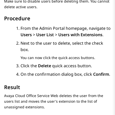
Make sure to disable users before deleting them. You cannot
delete active users.
Procedure
From the
Admin Portal
homepage, navigate to
Users
>
User List
>
Users with Extensions
.
Next to the user to delete, select the check
box.
You can now click the quick access buttons.
Click the
Delete
quick access button.
On the confirmation dialog box, click
Confirm
.
Result
Avaya Cloud Office Service Web
deletes the user from the
users list and moves the user's extension to the list of
unassigned extensions.