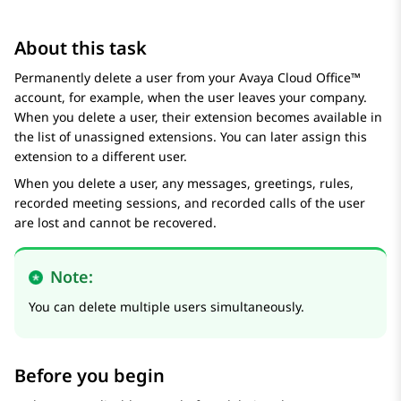
About this task
Permanently delete a user from your
Avaya Cloud Office™
account, for example, when the user leaves your company.
When you delete a user, their extension becomes available in
the list of unassigned extensions. You can later assign this
extension to a different user.
When you delete a user, any messages, greetings, rules,
recorded meeting sessions, and recorded calls of the user
are lost and cannot be recovered.
Note:
You can delete multiple users simultaneously.
Before you begin