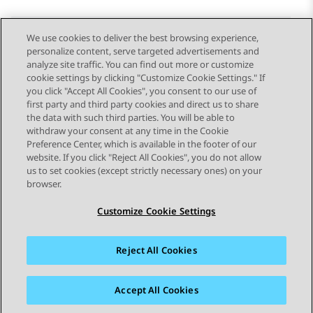
We use cookies to deliver the best browsing experience,
personalize content, serve targeted advertisements and
Send Feedback
analyze site traffic. You can find out more or customize
cookie settings by clicking "Customize Cookie Settings." If
you click "Accept All Cookies", you consent to our use of
first party and third party cookies and direct us to share
Previous Topic
Next Topic
the data with such third parties. You will be able to
Topic navigation
withdraw your consent at any time in the Cookie
Preference Center, which is available in the footer of our
website. If you click "Reject All Cookies", you do not allow
STAY CONNECTED
us to set cookies (except strictly necessary ones) on your
browser.
Customize Cookie Settings
Reject All Cookies
Sitemap
Terms of use
Privacy
Cookie Policy
Trademarks
Accessibility
Accept All Cookies
© 2026 Avaya LLC