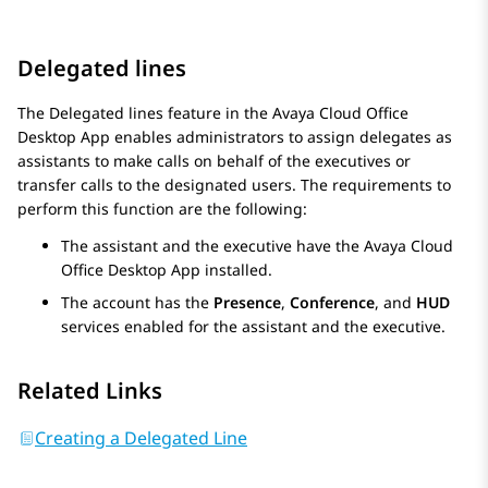
Delegated lines
The Delegated lines feature in the
Avaya Cloud Office
Desktop App
enables administrators to assign delegates as
assistants to make calls on behalf of the executives or
transfer calls to the designated users. The requirements to
perform this function are the following:
The assistant and the executive have the
Avaya Cloud
Office
Desktop App
installed.
The account has the
Presence
,
Conference
, and
HUD
services enabled for the assistant and the executive.
Related Links
Creating a Delegated Line