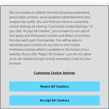
We use cookies to deliver the best browsing experience,
personalize content, serve targeted advertisements and
Send Feedback
analyze site traffic. You can find out more or customize
cookie settings by clicking "Customize Cookie Settings." If
you click "Accept All Cookies", you consent to our use of
first party and third party cookies and direct us to share
Previous Topic
Next Topic
the data with such third parties. You will be able to
Topic navigation
withdraw your consent at any time in the Cookie
Preference Center, which is available in the footer of our
website. If you click "Reject All Cookies", you do not allow
STAY CONNECTED
us to set cookies (except strictly necessary ones) on your
browser.
Customize Cookie Settings
Reject All Cookies
Sitemap
Terms of use
Privacy
Cookie Policy
Trademarks
Accessibility
Accept All Cookies
© 2026 Avaya LLC