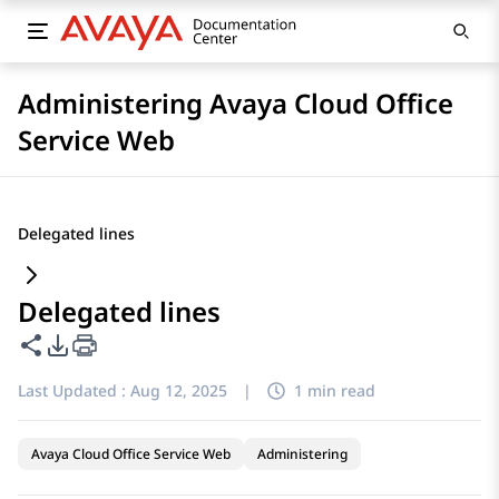
Administering Avaya Cloud Office
Service Web
Delegated lines
Delegated lines
Share this page
PDF Export Options
Last Updated :
Aug 12, 2025
|
1 min read
Avaya Cloud Office Service Web
Administering