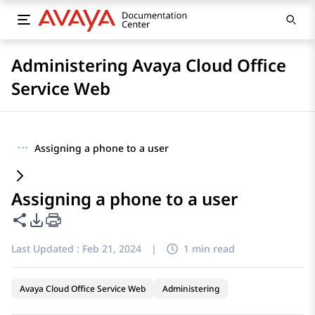
Administering Avaya Cloud Office
Service Web
···
Assigning a phone to a user
Assigning a phone to a user
Share this page
PDF Export Options
Last Updated :
Feb 21, 2024
|
1 min read
Avaya Cloud Office Service Web
Administering