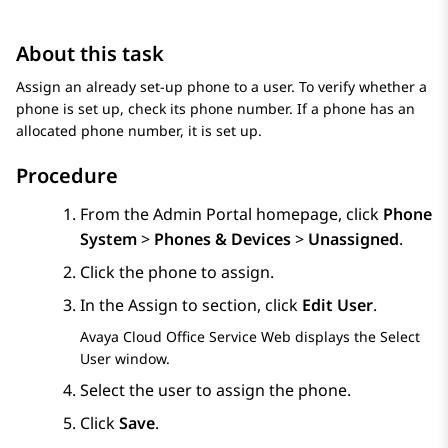
About this task
Assign an already set-up phone to a user. To verify whether a
phone is set up, check its phone number. If a phone has an
allocated phone number, it is set up.
Procedure
From the
Admin Portal
homepage, click
Phone
System
>
Phones & Devices
>
Unassigned
.
Click the phone to assign.
In the
Assign to
section, click
Edit User
.
Avaya Cloud Office Service Web
displays the
Select
User
window.
Select the user to assign the phone.
Click
Save
.