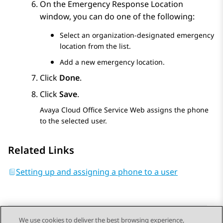
On the
Emergency Response Location
window, you can do one of the following:
Select an organization-designated emergency
location from the list.
Add a new emergency location.
Click
Done
.
Click
Save
.
Avaya Cloud Office Service Web
assigns the phone
to the selected user.
Related Links
Setting up and assigning a phone to a user
We use cookies to deliver the best browsing experience,