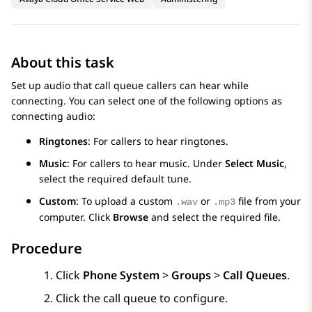
About this task
Set up audio that call queue callers can hear while
connecting. You can select one of the following options as
connecting audio:
Ringtones
: For callers to hear ringtones.
Music
: For callers to hear music. Under
Select Music
,
select the required default tune.
Custom
: To upload a custom
or
file from your
.wav
.mp3
computer. Click
Browse
and select the required file.
Procedure
Click
Phone System
>
Groups
>
Call Queues
.
Click the call queue to configure.