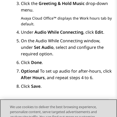
Click the
Greeting & Hold Music
drop-down
menu.
Avaya Cloud Office™
displays the
Work hours
tab by
default.
Under
Audio While Connecting
, click
Edit
.
On the
Audio While Connecting
window,
under
Set Audio
, select and configure the
required option.
Click
Done
.
Optional
To set up audio for after-hours, click
After Hours
, and repeat steps 4 to 6.
Click
Save
.
We use cookies to deliver the best browsing experience,
personalize content, serve targeted advertisements and
Send Feedback
analyze site traffic. You can find out more or customize