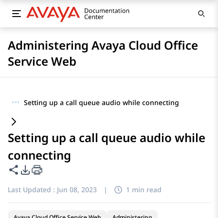
Administering Avaya Cloud Office
Service Web
···
Setting up a call queue audio while connecting
Setting up a call queue audio while
connecting
Share this page
PDF Export Options
Last Updated :
Jun 08, 2023
|
1 min read
Avaya Cloud Office Service Web
Administering