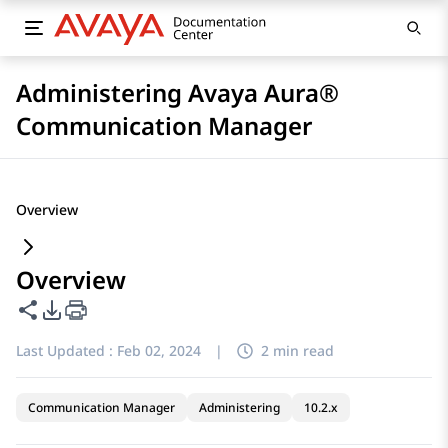
Administering Avaya Aura®
Communication Manager
Overview
Overview
Share this page
PDF Export Options
Last Updated :
Feb 02, 2024
|
2 min read
Communication Manager
Administering
10.2.x