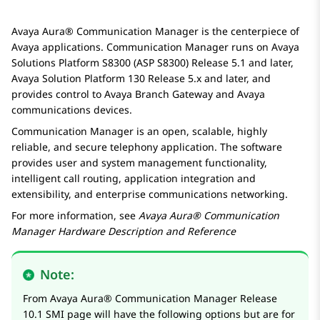
Avaya Aura®
Communication Manager
is the centerpiece of
Avaya
applications.
Communication Manager
runs on
Avaya
Solutions Platform S8300
(ASP S8300) Release 5.1 and later,
Avaya
Solution Platform 130 Release 5.x and later, and
provides control to
Avaya
Branch Gateway
and
Avaya
communications devices.
Communication Manager
is an open, scalable, highly
reliable, and secure telephony application. The software
provides user and system management functionality,
intelligent call routing, application integration and
extensibility, and enterprise communications networking.
For more information, see
Avaya Aura® Communication
Manager
Hardware Description and Reference
Note:
From
Avaya Aura®
Communication Manager
Release
10.1 SMI page will have the following options but are for