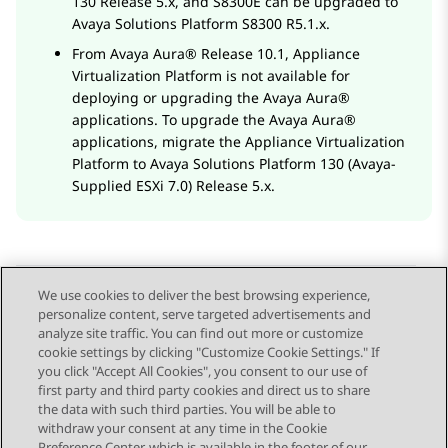
130 Release 5.x, and S8300E can be upgraded to
Avaya Solutions Platform
S8300 R5.1.x.
From
Avaya Aura®
Release 10.1,
Appliance
Virtualization Platform
is not available for
deploying or upgrading the
Avaya Aura®
applications. To upgrade the
Avaya Aura®
applications, migrate the
Appliance Virtualization
Platform
to
Avaya Solutions Platform
130 (Avaya-
Supplied ESXi 7.0) Release 5.x.
We use cookies to deliver the best browsing experience,
personalize content, serve targeted advertisements and
Send Feedback
analyze site traffic. You can find out more or customize
cookie settings by clicking "Customize Cookie Settings." If
you click "Accept All Cookies", you consent to our use of
first party and third party cookies and direct us to share
Previous Topic
Next Topic
the data with such third parties. You will be able to
Topic navigation
withdraw your consent at any time in the Cookie
Preference Center, which is available in the footer of our