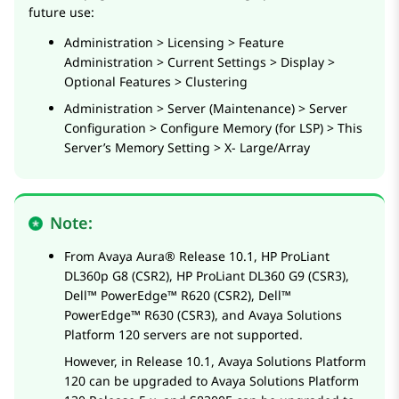
future use:
Administration > Licensing > Feature
Administration > Current Settings > Display >
Optional Features > Clustering
Administration > Server (Maintenance) > Server
Configuration > Configure Memory (for LSP) > This
Server’s Memory Setting > X- Large/Array
Note:
From
Avaya Aura®
Release 10.1,
HP ProLiant
DL360p G8
(CSR2),
HP ProLiant DL360 G9
(CSR3),
Dell™ PowerEdge™ R620
(CSR2),
Dell™
PowerEdge™ R630
(CSR3), and
Avaya Solutions
Platform
120 servers are not supported.
However, in Release 10.1,
Avaya Solutions Platform
120 can be upgraded to
Avaya Solutions Platform