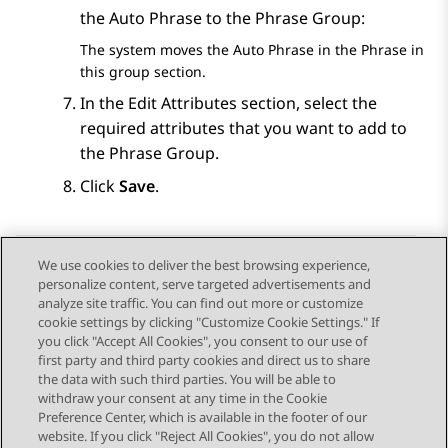
the Auto Phrase to the Phrase Group:
The system moves the Auto Phrase in the
Phrase in
this group
section.
In the
Edit Attributes
section, select the
required attributes that you want to add to
the Phrase Group.
Click
Save
.
We use cookies to deliver the best browsing experience,
personalize content, serve targeted advertisements and
Send Feedback
analyze site traffic. You can find out more or customize
cookie settings by clicking "Customize Cookie Settings." If
you click "Accept All Cookies", you consent to our use of
first party and third party cookies and direct us to share
Previous Topic
Next Topic
the data with such third parties. You will be able to
Topic navigation
withdraw your consent at any time in the Cookie
Preference Center, which is available in the footer of our
website. If you click "Reject All Cookies", you do not allow