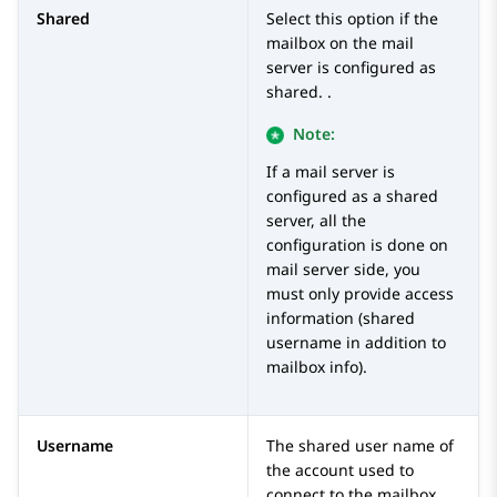
Shared
Select this option if the
mailbox on the mail
server is configured as
shared. .
Note:
If a mail server is
configured as a shared
server, all the
configuration is done on
mail server side, you
must only provide access
information (shared
username in addition to
mailbox info).
Username
The shared user name of
the account used to
connect to the mailbox.