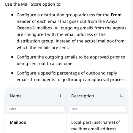
Use the Mail Store option to:
Configure a distribution group address for the
From
header of each email that goes out from the
Avaya
Oceana®
mailbox. All outgoing emails from the agents
are configured with the email address of the
distribution group, instead of the actual mailbox from
which the emails are sent.
Configure the outgoing emails to be approved prior to
being sent out to a customer.
Configure a specific percentage of outbound reply
emails from agents to go through an approval process.
Name
Description
Mailbox
Local-part (username) of
mailbox email address.