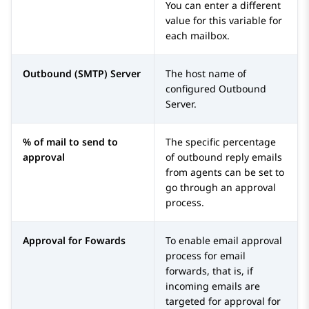
You can enter a different
value for this variable for
each mailbox.
Outbound (SMTP) Server
The host name of
configured Outbound
Server.
% of mail to send to
The specific percentage
approval
of outbound reply emails
from agents can be set to
go through an approval
process.
Approval for Fowards
To enable email approval
process for email
forwards, that is, if
incoming emails are
targeted for approval for