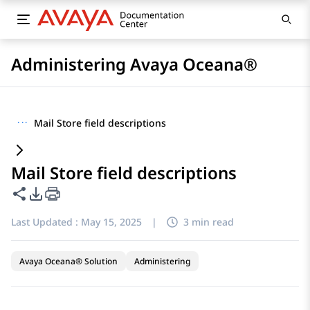
Administering Avaya Oceana®
···
Mail Store field descriptions
Mail Store field descriptions
Share this page
PDF Export Options
Last Updated :
May 15, 2025
|
3 min read
Avaya Oceana® Solution
Administering