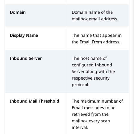
Domain
Domain name of the
mailbox email address.
Display Name
The name that appear in
the Email From address.
Inbound Server
The host name of
configured Inbound
Server along with the
respective security
protocol.
Inbound Mail Threshold
The maximum number of
Email messages to be
retrieved from the
mailbox every scan
interval.