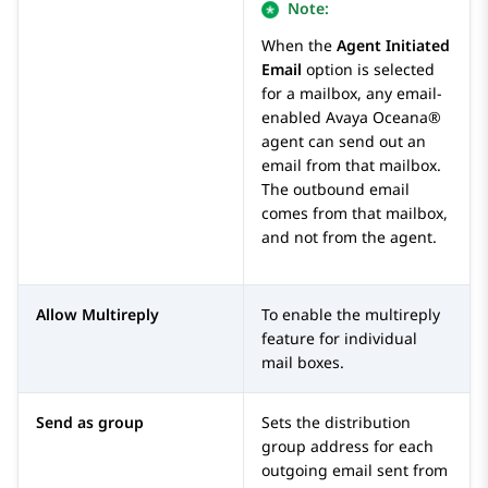
Note:
When the
Agent Initiated
Email
option is selected
for a mailbox, any email-
enabled
Avaya Oceana®
agent can send out an
email from that mailbox.
The outbound email
comes from that mailbox,
and not from the agent.
Allow Multireply
To enable the multireply
feature for individual
mail boxes.
Send as group
Sets the distribution
group address for each
outgoing email sent from