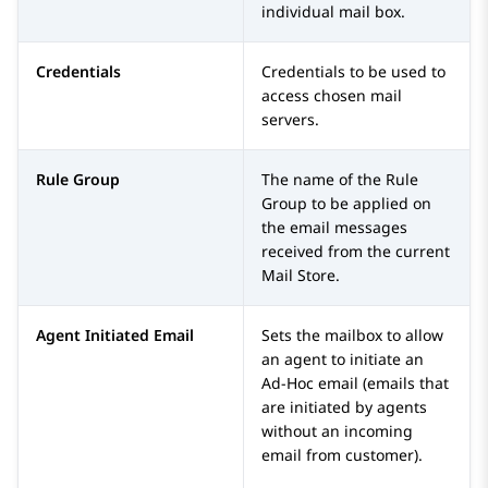
individual mail box.
Credentials
Credentials to be used to
access chosen mail
servers.
Rule Group
The name of the Rule
Group to be applied on
the email messages
received from the current
Mail Store.
Agent Initiated Email
Sets the mailbox to allow
an agent to initiate an
Ad-Hoc email (emails that
are initiated by agents
without an incoming
email from customer).