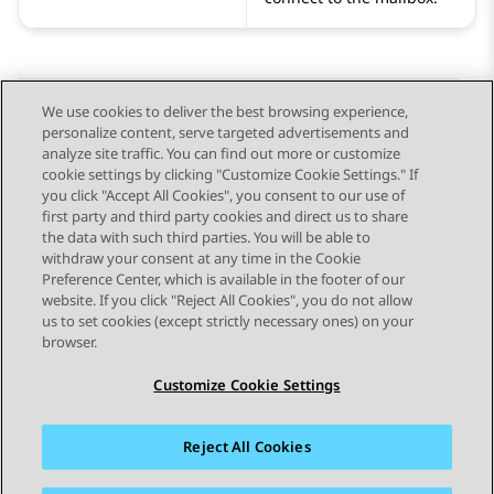
We use cookies to deliver the best browsing experience,
personalize content, serve targeted advertisements and
Send Feedback
analyze site traffic. You can find out more or customize
cookie settings by clicking "Customize Cookie Settings." If
you click "Accept All Cookies", you consent to our use of
first party and third party cookies and direct us to share
Previous Topic
Next Topic
the data with such third parties. You will be able to
Topic navigation
withdraw your consent at any time in the Cookie
Preference Center, which is available in the footer of our
website. If you click "Reject All Cookies", you do not allow
STAY CONNECTED
us to set cookies (except strictly necessary ones) on your
browser.
Customize Cookie Settings
Reject All Cookies
Sitemap
Terms of use
Privacy
Cookie Policy