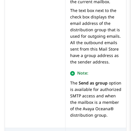
the current mailbox.
The text box next to the
check box displays the
email address of the
distribution group that is
used for outgoing emails.
All the outbound emails
sent from this Mail Store
have a group address as
the sender address.
Note:
The
Send as group
option
is available for authorized
SMTP access and when
the mailbox is a member
of the
Avaya Oceana®
distribution group.