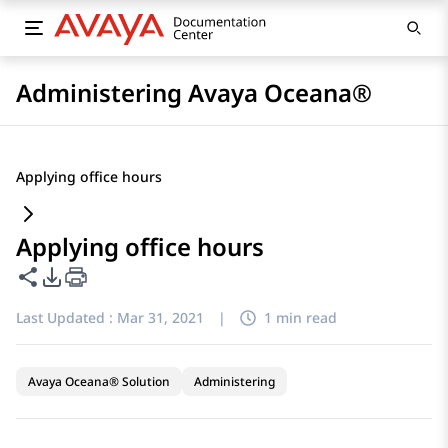
Administering Avaya Oceana®
Applying office hours
Applying office hours
Share this page
PDF Export Options
Last Updated :
Mar 31, 2021
|
1 min read
Avaya Oceana® Solution
Administering