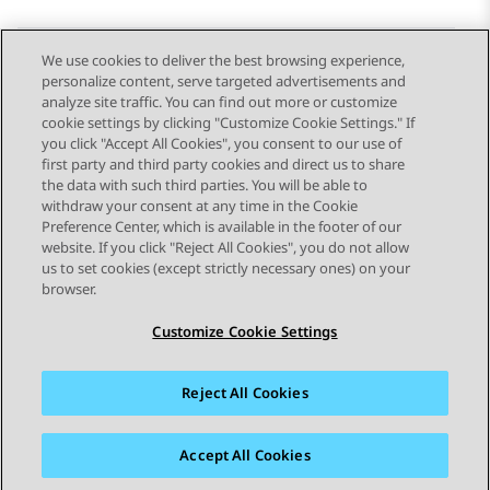
We use cookies to deliver the best browsing experience,
personalize content, serve targeted advertisements and
Send Feedback
analyze site traffic. You can find out more or customize
cookie settings by clicking "Customize Cookie Settings." If
you click "Accept All Cookies", you consent to our use of
first party and third party cookies and direct us to share
Previous Topic
Next Topic
the data with such third parties. You will be able to
Topic navigation
withdraw your consent at any time in the Cookie
Preference Center, which is available in the footer of our
website. If you click "Reject All Cookies", you do not allow
STAY CONNECTED
us to set cookies (except strictly necessary ones) on your
browser.
Customize Cookie Settings
Reject All Cookies
Sitemap
Terms of use
Privacy
Cookie Policy
Trademarks
Accessibility
Accept All Cookies
© 2026 Avaya LLC