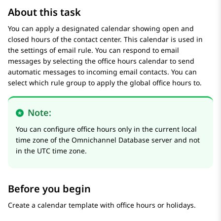
About this task
You can apply a designated calendar showing open and
closed hours of the contact center. This calendar is used in
the settings of email rule. You can respond to email
messages by selecting the office hours calendar to send
automatic messages to incoming email contacts. You can
select which rule group to apply the global office hours to.
Note:
You can configure office hours only in the current local
time zone of the Omnichannel Database server and not
in the UTC time zone.
Before you begin
Create a calendar template with office hours or holidays.