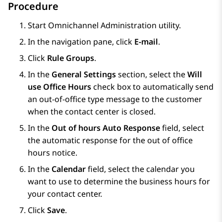
Procedure
Start Omnichannel Administration utility.
In the navigation pane, click
E-mail
.
Click
Rule Groups
.
In the
General Settings
section, select the
Will
use Office Hours
check box to automatically send
an out-of-office type message to the customer
when the contact center is closed.
In the
Out of hours Auto Response
field, select
the automatic response for the out of office
hours notice.
In the
Calendar
field, select the calendar you
want to use to determine the business hours for
your contact center.
Click
Save
.