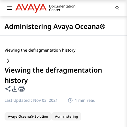
Administering Avaya Oceana®
Viewing the defragmentation history
Viewing the defragmentation
history
Share this page
PDF Export Options
Last Updated :
Nov 03, 2021
|
1 min read
Avaya Oceana® Solution
Administering