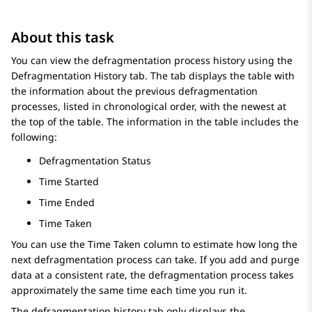
About this task
You can view the defragmentation process history using the
Defragmentation History
tab. The tab displays the table with
the information about the previous defragmentation
processes, listed in chronological order, with the newest at
the top of the table. The information in the table includes the
following:
Defragmentation Status
Time Started
Time Ended
Time Taken
You can use the Time Taken column to estimate how long the
next defragmentation process can take. If you add and purge
data at a consistent rate, the defragmentation process takes
approximately the same time each time you run it.
The defragmentation history tab only displays the