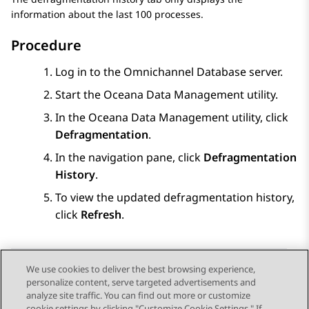
information about the last 100 processes.
Procedure
Log in to the Omnichannel Database server.
Start the Oceana Data Management utility.
In the Oceana Data Management utility, click
Defragmentation
.
In the navigation pane, click
Defragmentation
History
.
To view the updated defragmentation history,
click
Refresh
.
We use cookies to deliver the best browsing experience,
personalize content, serve targeted advertisements and
Send Feedback
analyze site traffic. You can find out more or customize
cookie settings by clicking "Customize Cookie Settings." If