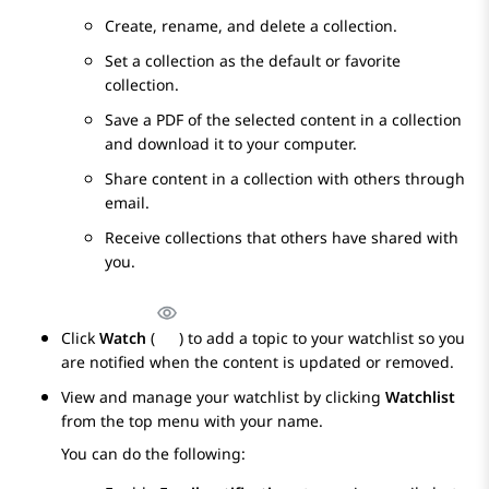
Create, rename, and delete a collection.
Set a collection as the default or favorite
collection.
Save a PDF of the selected content in a collection
and download it to your computer.
Share content in a collection with others through
email.
Receive collections that others have shared with
you.
Click
Watch
(
) to add a topic to your watchlist so you
are notified when the content is updated or removed.
View and manage your watchlist by clicking
Watchlist
from the top menu with your name.
You can do the following: