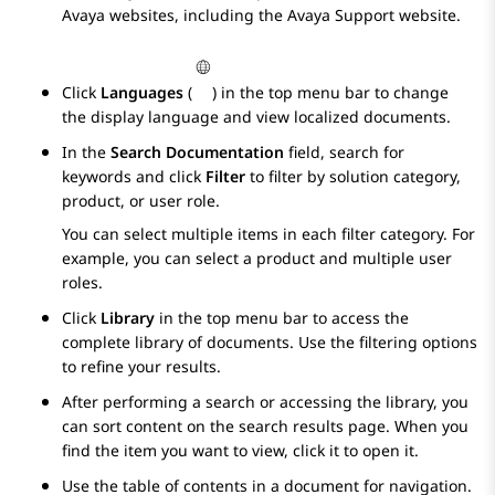
Avaya
websites, including the
Avaya
Support website.
Click
Languages
(
) in the top menu bar to change
the display language and view localized documents.
In the
Search Documentation
field, search for
keywords and click
Filter
to filter by solution category,
product, or user role.
You can select multiple items in each filter category. For
example, you can select a product and multiple user
roles.
Click
Library
in the top menu bar to access the
complete library of documents. Use the filtering options
to refine your results.
After performing a search or accessing the library, you
can sort content on the search results page. When you
find the item you want to view, click it to open it.
Use the table of contents in a document for navigation.