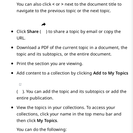
You can also click
<
or
>
next to the document title to
navigate to the previous topic or the next topic.
Click
Share
(
) to share a topic by email or copy the
URL.
Download a PDF of the current topic in a document, the
topic and its subtopics, or the entire document.
Print the section you are viewing.
Add content to a collection by clicking
Add to My Topics
(
). You can add the topic and its subtopics or add the
entire publication.
View the topics in your collections. To access your
collections, click your name in the top menu bar and
then click
My Topics
.
You can do the following: