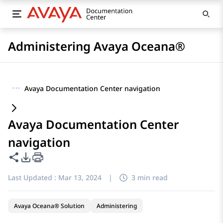
Administering Avaya Oceana®
···
Avaya Documentation Center navigation
Avaya Documentation Center
navigation
Share this page
PDF Export Options
Last Updated :
Mar 13, 2024
|
3 min read
Avaya Oceana® Solution
Administering