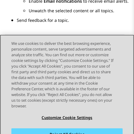
Enable
Email notifications
to receive email alerts.
Unwatch the selected content or all topics.
Send feedback for a topic.
We use cookies to deliver the best browsing experience,
personalize content, serve targeted advertisements and
Send Feedback
analyze site traffic. You can find out more or customize
cookie settings by clicking "Customize Cookie Settings." If
you click "Accept All Cookies", you consent to our use of
first party and third party cookies and direct us to share
Previous Topic
Next Topic
the data with such third parties. You will be able to
Topic navigation
withdraw your consent at any time in the Cookie
Preference Center, which is available in the footer of our
website. If you click "Reject All Cookies", you do not allow
STAY CONNECTED
us to set cookies (except strictly necessary ones) on your
browser.
Customize Cookie Settings