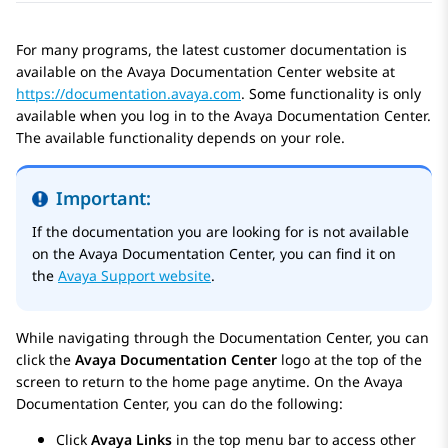
For many programs, the latest customer documentation is
available on the
Avaya Documentation Center
website at
https://documentation.avaya.com
. Some functionality is only
available when you log in to the
Avaya Documentation Center
.
The available functionality depends on your role.
Important:
If the documentation you are looking for is not available
on the
Avaya Documentation Center
, you can find it on
the
Avaya Support website
.
While navigating through the Documentation Center, you can
click the
Avaya Documentation Center
logo at the top of the
screen to return to the home page anytime. On the
Avaya
Documentation Center
, you can do the following:
Click
Avaya Links
in the top menu bar to access other