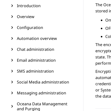
The Oce
Introduction
stored i
Overview
Om
Configuration
OF
Co
Automation overview
The encr
Chat administration
encrypte
state. T
Email administration
perform
SMS administration
Encrypt
automati
Social Media administration
credenti
or Syst
Messaging administration
the dat
Oceana Data Management
and Purging