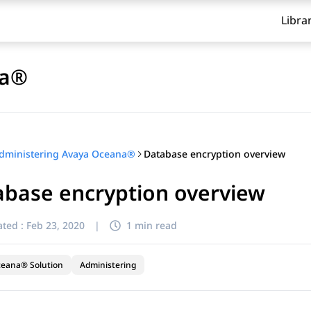
Libra
na®
Database encryption overview
dministering Avaya Oceana®
abase encryption overview
ted :
Feb 23, 2020
|
1 min read
ceana® Solution
Administering