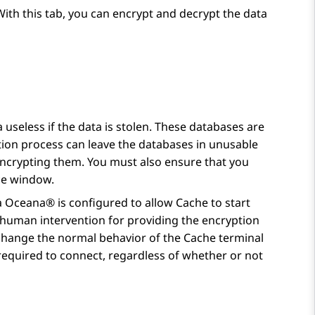
With this tab, you can encrypt and decrypt the data
useless if the data is stolen. These databases are
ption process can leave the databases in unusable
encrypting them. You must also ensure that you
ce window.
a Oceana®
is configured to allow Cache to start
y human intervention for providing the encryption
t change the normal behavior of the Cache terminal
equired to connect, regardless of whether or not