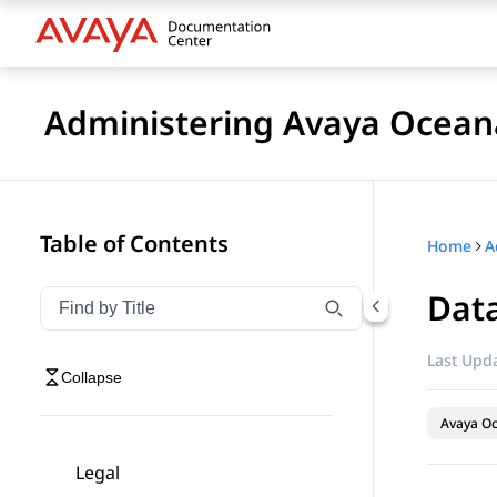
Administering Avaya Ocea
Table of Contents
Home
A
Dat
Filter navigation by title
Type to filter navigation items by title
Last Upda
Collapse
Avaya O
Legal