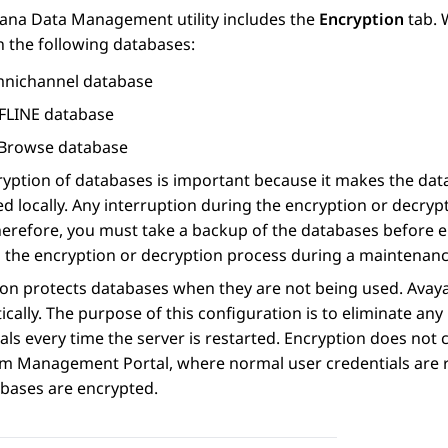
ana Data Management utility includes the
Encryption
tab. 
n the following databases:
nichannel database
FLINE database
Browse database
yption of databases is important because it makes the data 
d locally. Any interruption during the encryption or decry
herefore, you must take a backup of the databases before 
 the encryption or decryption process during a maintenan
ion protects databases when they are not being used.
Avay
cally. The purpose of this configuration is to eliminate an
als every time the server is restarted. Encryption does no
em Management Portal, where normal user credentials are r
abases are encrypted.