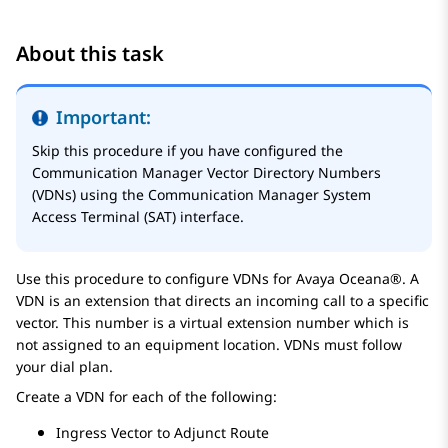
About this task
Important:
Skip this procedure if you have configured the
Communication Manager
Vector Directory Numbers
(VDNs) using the
Communication Manager
System
Access Terminal (SAT) interface.
Use this procedure to configure VDNs for
Avaya Oceana®
. A
VDN is an extension that directs an incoming call to a specific
vector. This number is a virtual extension number which is
not assigned to an equipment location. VDNs must follow
your dial plan.
Create a VDN for each of the following:
Ingress Vector to Adjunct Route