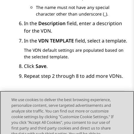
The name must not have any special
character other than underscore (_).
In the
Description
field, enter a description
for the VDN.
In the
VDN TEMPLATE
field, select a template.
The VDN default settings are populated based on
the selected template.
Click
Save
.
Repeat step 2 through 8 to add more VDNs.
We use cookies to deliver the best browsing experience,
personalize content, serve targeted advertisements and
Send Feedback
analyze site traffic. You can find out more or customize
cookie settings by clicking "Customize Cookie Settings." If
you click "Accept All Cookies", you consent to our use of
first party and third party cookies and direct us to share
Previous Topic
Next Topic
the data with such third parties. You will be able to