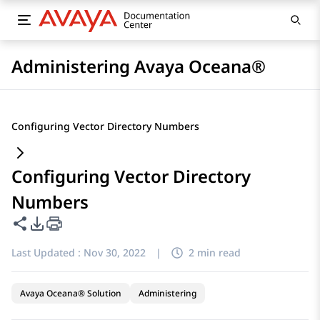
Administering Avaya Oceana®
Configuring Vector Directory Numbers
Configuring Vector Directory
Numbers
Share this page
PDF Export Options
Last Updated :
Nov 30, 2022
|
2 min read
Avaya Oceana® Solution
Administering