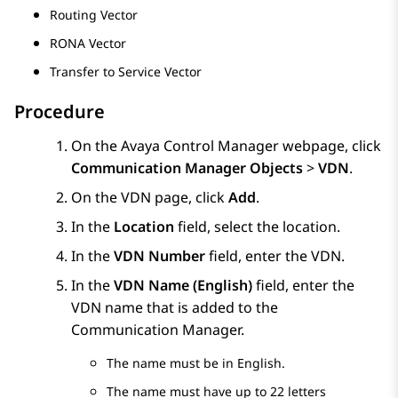
Routing Vector
RONA Vector
Transfer to Service Vector
Procedure
On the
Avaya Control Manager
webpage, click
Communication Manager Objects
>
VDN
.
On the
VDN
page, click
Add
.
In the
Location
field, select the location.
In the
VDN Number
field, enter the VDN.
In the
VDN Name (English)
field, enter the
VDN name that is added to the
Communication Manager
.
The name must be in English.
The name must have up to 22 letters