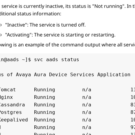
a service is currently inactive, its status is
Not running
. In 
itional status information:
Inactive
: The service is turned off.
Activating
: The service is starting or restarting.
owing is an example of the command output where all servic
in@aads ~]$ svc aads status

us of Avaya Aura Device Services Application

Tomcat      Running         n/a             11
Nginx       Running         n/a             10
Cassandra   Running         n/a             81
Postgres    Running         n/a             87
Keepalived  Running         n/a             10
d           Running         n/a             97
d           Running         n/a             13