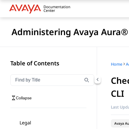
Administering Avaya Aura® 
Table of Contents
Home
Chec
Filter navigation by title
Type to filter navigation items by title
CLI
Collapse
Last Upda
Legal
Avaya Au