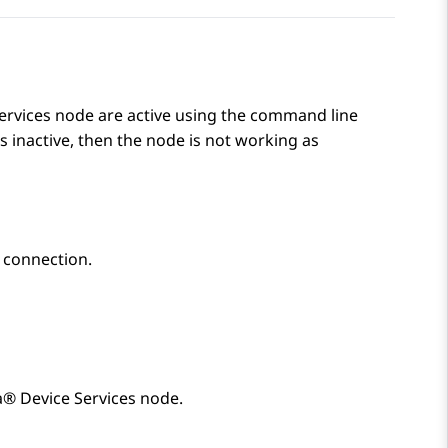
ervices
node are active using the command line
is inactive, then the node is not working as
 connection.
® Device Services
node.