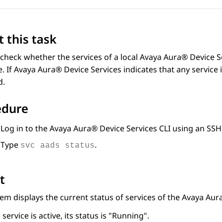
 this task
check whether the services of a local
Avaya Aura® Device S
. If
Avaya Aura® Device Services
indicates that any service 
d.
edure
Log in to the
Avaya Aura® Device Services
CLI using an SSH
Type
.
svc aads status
t
em displays the current status of services of the
Avaya Aura
a service is active, its status is
Running
.