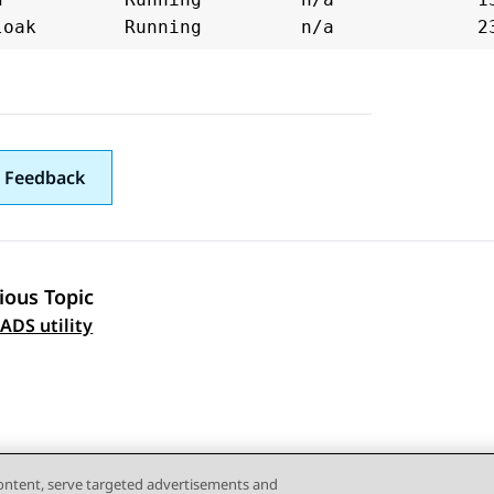
 Feedback
ious Topic
 navigation
ADS utility
content, serve targeted advertisements and