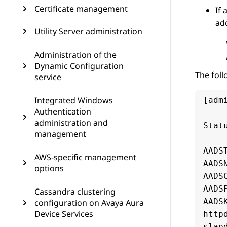
Certificate management
If 
add
Utility Server administration
Administration of the
Dynamic Configuration
The foll
service
Integrated Windows
[adm
Authentication
administration and
Stat
management
AADS
AWS-specific management
AADS
options
AADS
AADS
Cassandra clustering
AADS
configuration on Avaya Aura
Device Services
http
slap