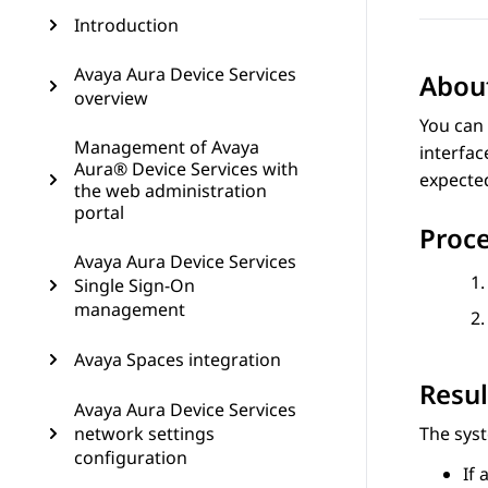
Introduction
Avaya Aura Device Services
About
overview
You can 
Management of Avaya
interface
Aura® Device Services with
expecte
the web administration
portal
Proc
Avaya Aura Device Services
Single Sign-On
management
Avaya Spaces integration
Resul
Avaya Aura Device Services
network settings
The syst
configuration
If 