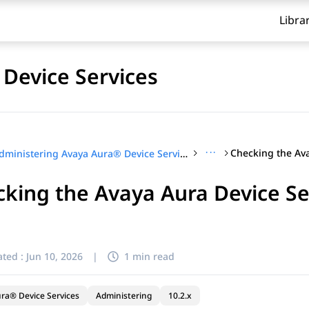
Libra
Device Services
···
Administering Avaya Aura® Device Services
king the Avaya Aura Device Se
ted :
Jun 10, 2026
|
1 min read
ra® Device Services
Administering
10.2.x