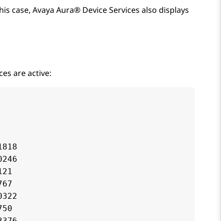
this case,
Avaya Aura® Device Services
also displays
es are active:
818

246

21

67

322

50

376
