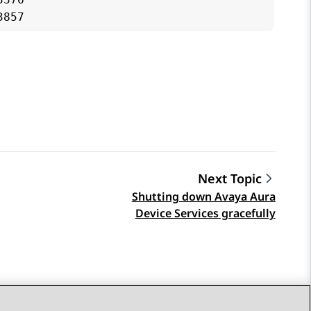
Next Topic
Shutting down Avaya Aura
Device Services gracefully