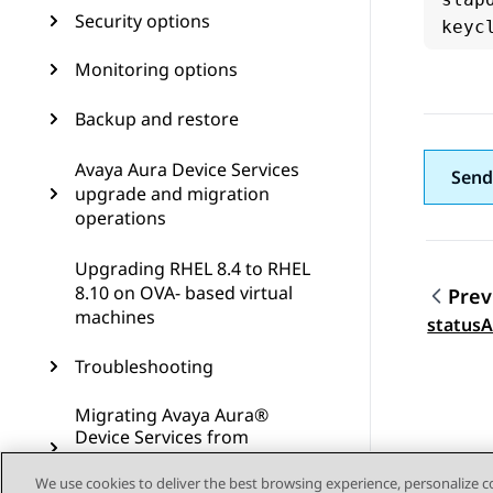
Security options
Monitoring options
Backup and restore
Avaya Aura Device Services
Send
upgrade and migration
operations
Upgrading RHEL 8.4 to RHEL
8.10 on OVA- based virtual
Prev
machines
Topic
statusA
Troubleshooting
Migrating Avaya Aura®
Device Services from
VMware to ASP R6.0.x (KVM
on RHEL 8.10)
We use cookies to deliver the best browsing experience, personalize 