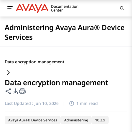
Administering Avaya Aura® Device
Services
Data encryption management
Data encryption management
Share this page
PDF Export Options
Last Updated :
Jun 10, 2026
|
1 min read
Avaya Aura® Device Services
Administering
10.2.x