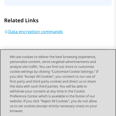
Related Links
Data encryption commands
We use cookies to deliver the best browsing experience,
personalize content, serve targeted advertisements and
Send Feedback
analyze site traffic. You can find out more or customize
cookie settings by clicking "Customize Cookie Settings." If
you click "Accept All Cookies", you consent to our use of
first party and third party cookies and direct us to share
Previous Topic
Next Topic
the data with such third parties. You will be able to
Topic navigation
withdraw your consent at any time in the Cookie
Preference Center, which is available in the footer of our
website. If you click "Reject All Cookies", you do not allow
STAY CONNECTED
us to set cookies (except strictly necessary ones) on your
browser.