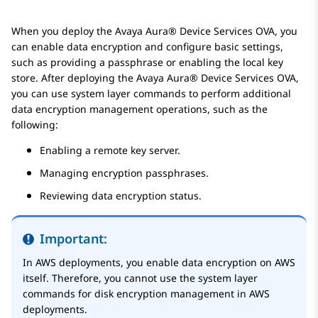
When you deploy the
Avaya Aura® Device Services
OVA, you
can enable data encryption and configure basic settings,
such as providing a passphrase or enabling the local key
store. After deploying the
Avaya Aura® Device Services
OVA,
you can use system layer commands to perform additional
data encryption management operations, such as the
following:
Enabling a remote key server.
Managing encryption passphrases.
Reviewing data encryption status.
Important:
In AWS deployments, you enable data encryption on AWS
itself. Therefore, you cannot use the system layer
commands for disk encryption management in AWS
deployments.