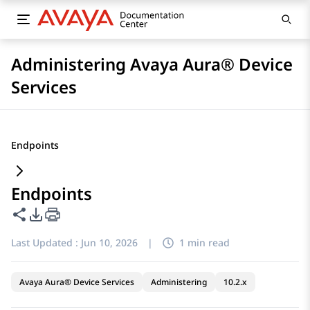
Administering Avaya Aura® Device
Services
Endpoints
Endpoints
Share this page
PDF Export Options
Last Updated :
Jun 10, 2026
|
1 min read
Avaya Aura® Device Services
Administering
10.2.x