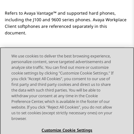
Refers to
Avaya Vantage™
and supported hard phones,
including the J100 and 9600 series phones.
Avaya Workplace
Client
softphones are referenced separately in this
document.
We use cookies to deliver the best browsing experience,
personalize content, serve targeted advertisements and
Send Feedback
analyze site traffic. You can find out more or customize
cookie settings by clicking "Customize Cookie Settings." If
you click "Accept All Cookies", you consent to our use of
first party and third party cookies and direct us to share
Previous Topic
Next Topic
the data with such third parties. You will be able to
Topic navigation
withdraw your consent at any time in the Cookie
Preference Center, which is available in the footer of our
website. If you click "Reject All Cookies", you do not allow
STAY CONNECTED
us to set cookies (except strictly necessary ones) on your
browser.
Customize Cookie Settings