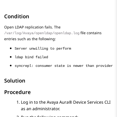
Condition
Open LDAP
replication fails. The
file contains
/var/log/Avaya/openldap/openldap.log
entries such as the following:
Server unwilling to perform
ldap bind failed
syncrepl: consumer state is newer than provider
Solution
Procedure
Log in to the
Avaya Aura® Device Services
CLI
as an administrator.