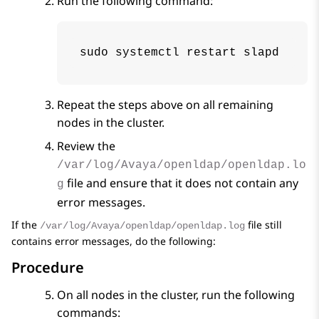
Run the following command:
sudo systemctl restart slapd
Repeat the steps above on all remaining
nodes in the cluster.
Review the
/var/log/Avaya/openldap/openldap.lo
file and ensure that it does not contain any
g
error messages.
If the
file still
/var/log/Avaya/openldap/openldap.log
contains error messages, do the following:
Procedure
On all nodes in the cluster, run the following
commands: