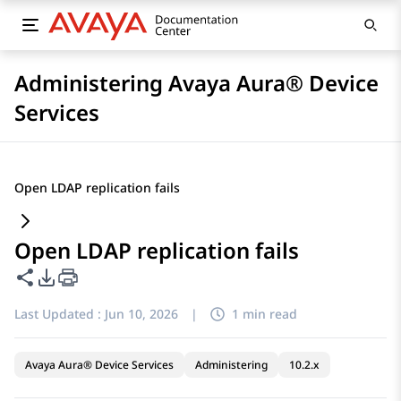
Administering Avaya Aura® Device
Services
Open LDAP replication fails
Open LDAP replication fails
Share this page
PDF Export Options
Last Updated :
Jun 10, 2026
|
1 min read
Avaya Aura® Device Services
Administering
10.2.x