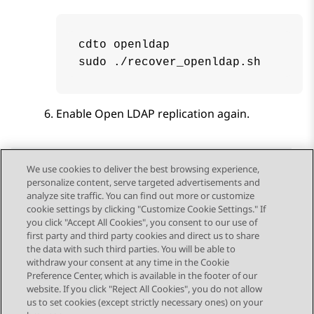
cdto openldap

sudo ./recover_openldap.sh
Enable
Open LDAP
replication again.
We use cookies to deliver the best browsing experience,
personalize content, serve targeted advertisements and
Send Feedback
analyze site traffic. You can find out more or customize
cookie settings by clicking "Customize Cookie Settings." If
you click "Accept All Cookies", you consent to our use of
first party and third party cookies and direct us to share
Previous Topic
Next Topic
the data with such third parties. You will be able to
Topic navigation
withdraw your consent at any time in the Cookie
Preference Center, which is available in the footer of our
website. If you click "Reject All Cookies", you do not allow
STAY CONNECTED
us to set cookies (except strictly necessary ones) on your