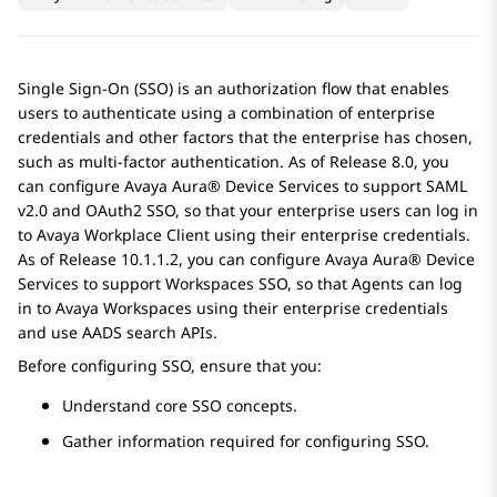
Single Sign-On (SSO) is an authorization flow that enables
users to authenticate using a combination of enterprise
credentials and other factors that the enterprise has chosen,
such as multi-factor authentication. As of Release 8.0, you
can configure
Avaya Aura® Device Services
to support SAML
v2.0 and OAuth2 SSO, so that your enterprise users can log in
to
Avaya Workplace
Client
using their enterprise credentials.
As of Release 10.1.1.2, you can configure
Avaya Aura® Device
Services
to support Workspaces SSO, so that Agents can log
in to
Avaya Workspaces
using their enterprise credentials
and use
AADS
search APIs.
Before configuring SSO, ensure that you:
Understand core SSO concepts.
Gather information required for configuring SSO.