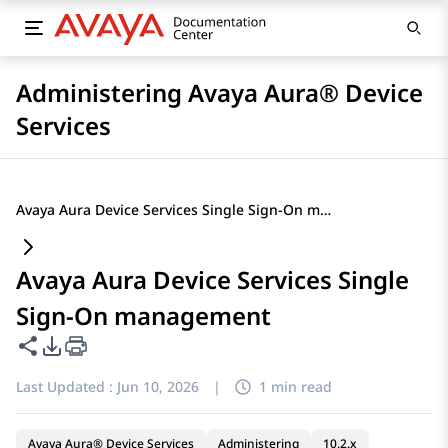
Administering Avaya Aura® Device
Services
Avaya Aura Device Services Single Sign-On management
Avaya Aura Device Services Single
Sign-On management
Share this page
PDF Export Options
Last Updated :
Jun 10, 2026
|
1 min read
Avaya Aura® Device Services
Administering
10.2.x