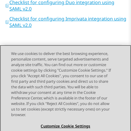
Checklist for configuring Duo integration using
SAML v2.0
Checklist for configuring Imprivata integration using
SAML v2.0
We use cookies to deliver the best browsing experience,
personalize content, serve targeted advertisements and
Send Feedback
analyze site traffic. You can find out more or customize
cookie settings by clicking "Customize Cookie Settings." If
you click "Accept All Cookies", you consent to our use of
first party and third party cookies and direct us to share
Previous Topic
Next Topic
the data with such third parties. You will be able to
Topic navigation
withdraw your consent at any time in the Cookie
Preference Center, which is available in the footer of our
website. If you click "Reject All Cookies", you do not allow
STAY CONNECTED
us to set cookies (except strictly necessary ones) on your
browser.
Customize Cookie Settings