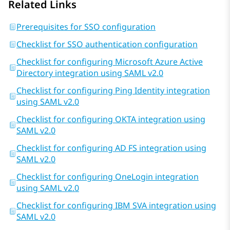
Related Links
Prerequisites for SSO configuration
Checklist for SSO authentication configuration
Checklist for configuring Microsoft Azure Active
Directory integration using SAML v2.0
Checklist for configuring Ping Identity integration
using SAML v2.0
Checklist for configuring OKTA integration using
SAML v2.0
Checklist for configuring AD FS integration using
SAML v2.0
Checklist for configuring OneLogin integration
using SAML v2.0
Checklist for configuring IBM SVA integration using
SAML v2.0