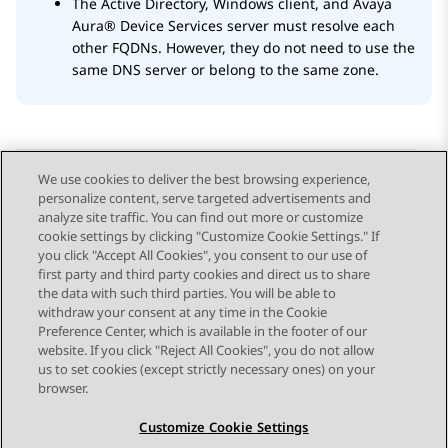
The Active Directory, Windows client, and
Avaya
Aura® Device Services
server must resolve each
other FQDNs. However, they do not need to use the
same DNS server or belong to the same zone.
We use cookies to deliver the best browsing experience,
personalize content, serve targeted advertisements and
Send Feedback
analyze site traffic. You can find out more or customize
cookie settings by clicking "Customize Cookie Settings." If
you click "Accept All Cookies", you consent to our use of
first party and third party cookies and direct us to share
Previous Topic
Next Topic
the data with such third parties. You will be able to
Topic navigation
withdraw your consent at any time in the Cookie
Preference Center, which is available in the footer of our
website. If you click "Reject All Cookies", you do not allow
STAY CONNECTED
us to set cookies (except strictly necessary ones) on your
browser.
Customize Cookie Settings