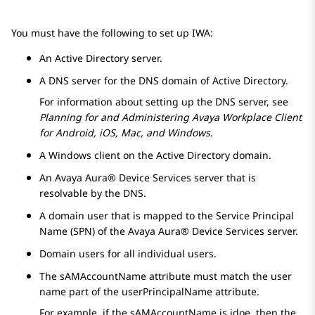
You must have the following to set up IWA:
An Active Directory server.
A DNS server for the DNS domain of Active Directory.
For information about setting up the DNS server, see
Planning for and Administering
Avaya Workplace
Client
for Android, iOS, Mac, and Windows
.
A Windows client on the Active Directory domain.
An
Avaya Aura® Device Services
server that is
resolvable by the DNS.
A domain user that is mapped to the Service Principal
Name (SPN) of the
Avaya Aura® Device Services
server.
Domain users for all individual users.
The sAMAccountName attribute must match the user
name part of the userPrincipalName attribute.
For example, if the sAMAccountName is jdoe, then the