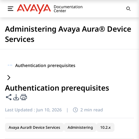
Administering Avaya Aura® Device
Services
···
Authentication prerequisites
Authentication prerequisites
Share this page
PDF Export Options
Last Updated :
Jun 10, 2026
|
2 min read
Avaya Aura® Device Services
Administering
10.2.x