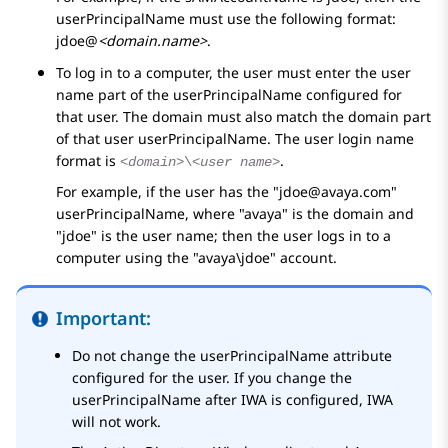
userPrincipalName must use the following format:
jdoe@
<domain.name>
.
To log in to a computer, the user must enter the user
name part of the userPrincipalName configured for
that user. The domain must also match the domain part
of that user userPrincipalName. The user login name
format is
.
<domain>
\
<user name>
For example, if the user has the
jdoe@avaya.com
userPrincipalName, where
avaya
is the domain and
jdoe
is the user name; then the user logs in to a
computer using the
avaya\jdoe
account.
Important:
Do not change the userPrincipalName attribute
configured for the user. If you change the
userPrincipalName after IWA is configured, IWA
will not work.